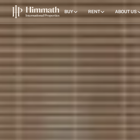
BUY
RENT
ABOUT US