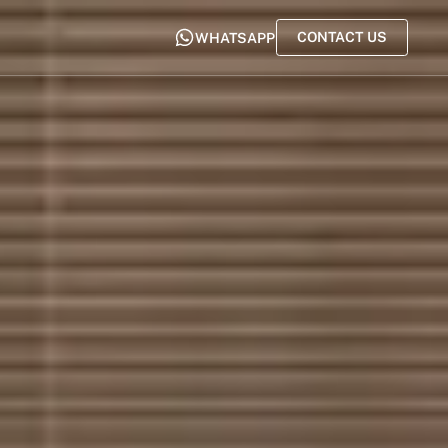
CONTACT US
WHATSAPP