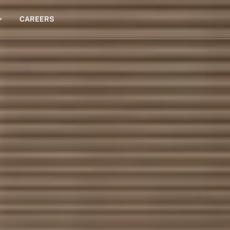
CAREERS