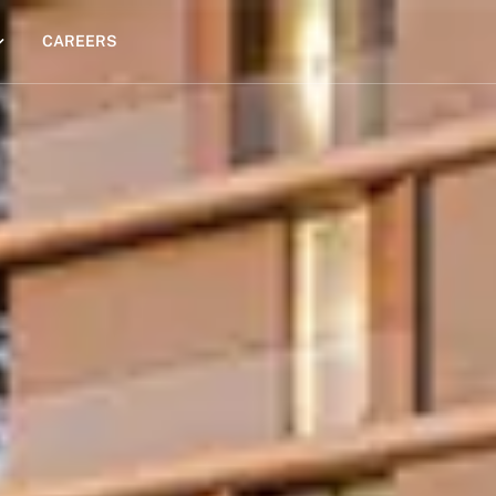
CAREERS