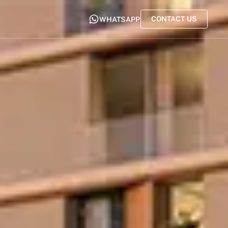
CONTACT US
WHATSAPP