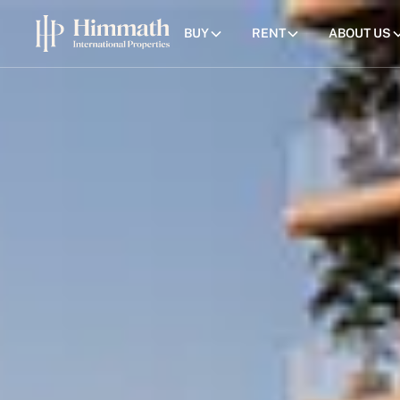
BUY
RENT
ABOUT US