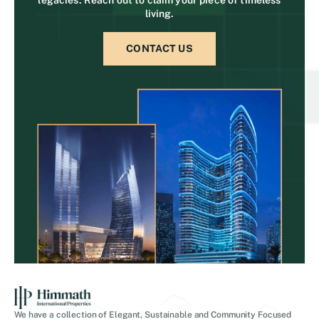
living.
CONTACT US
We have a collection of Elegant, Sustainable and Community Focused