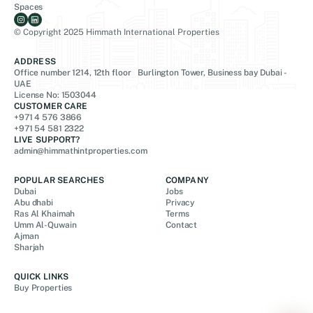
Spaces
© Copyright 2025 Himmath International Properties
ADDRESS
Office number 1214, 12th floor Burlington Tower, Business bay Dubai -
UAE
License No: 1503044
CUSTOMER CARE
+971 4 576 3866
+971 54 581 2322
LIVE SUPPORT?
admin@himmathintproperties.com
POPULAR SEARCHES
COMPANY
Dubai
Jobs
Abu dhabi
Privacy
Ras Al Khaimah
Terms
Umm Al-Quwain
Contact
Ajman
Sharjah
QUICK LINKS
Buy Properties