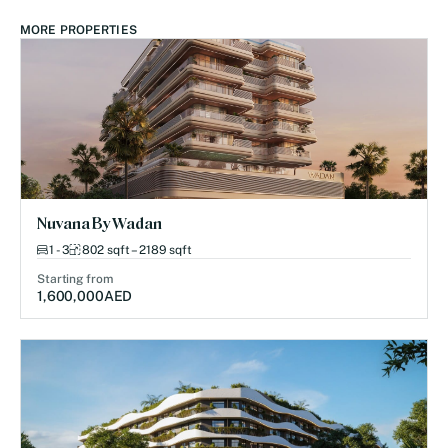
MORE PROPERTIES
Nuvana By Wadan
1 - 3
802 sqft – 2189 sqft
Starting from
1,600,000
AED