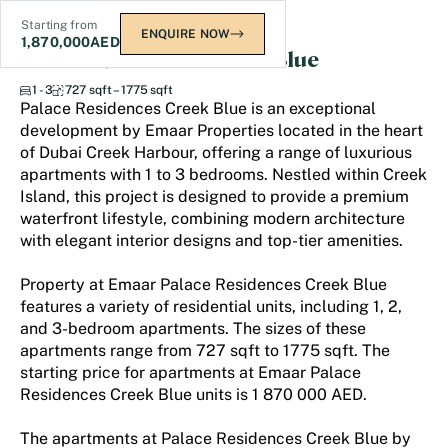
Starting from
ENQUIRE NOW
1,870,000
AED
Palace Residences Creek Blue
1 - 3
727 sqft – 1775 sqft
Palace Residences Creek Blue is an exceptional
development by Emaar Properties located in the heart
of Dubai Creek Harbour, offering a range of luxurious
apartments with 1 to 3 bedrooms. Nestled within Creek
Island, this project is designed to provide a premium
waterfront lifestyle, combining modern architecture
with elegant interior designs and top-tier amenities.
Property at Emaar Palace Residences Creek Blue
features a variety of residential units, including 1, 2,
and 3-bedroom apartments. The sizes of these
apartments range from 727 sqft to 1775 sqft. The
starting price for apartments at Emaar Palace
Residences Creek Blue units is 1 870 000 AED.
The apartments at Palace Residences Creek Blue by