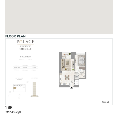
FLOOR PLAN
1 BR
727.42
sqft