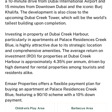
a 10-minute drive from Dubai International Airport and
15 minutes from Downtown Dubai and the iconic Burj
Khalifa. The development is also close to the
upcoming Dubai Creek Tower, which will be the world's
tallest building upon completion​.
Investing in property at Dubai Creek Harbour,
particularly in apartments at Palace Residences Creek
Blue, is highly attractive due to its strategic location
and comprehensive amenities. The average return on
investment (ROI) for properties at Dubai Creek
Harbour is approximately 4.35% per annum, driven by
high demand for rental properties among tourists and
residents alike​​.
Emaar Properties offers a flexible payment plan for
buying an apartment at Palace Residences Creek
Blue, featuring a 90/10 scheme with a 10% down
payment.
Children's Play Area
Barbecue Area