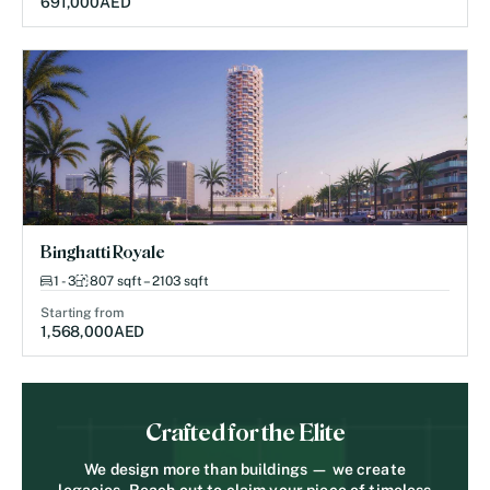
691,000
AED
Binghatti Royale
1 - 3
807 sqft – 2103 sqft
Starting from
1,568,000
AED
Crafted for the Elite
We design more than buildings — we create
legacies. Reach out to claim your piece of timeless