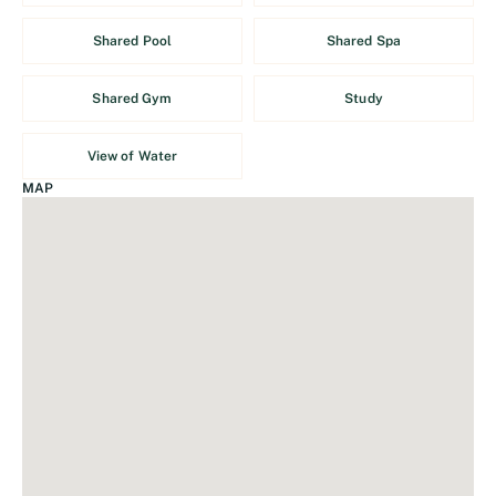
Shared Pool
Shared Spa
Shared Gym
Study
View of Water
MAP