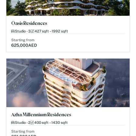
Oasis Residences
Studio - 3
427 sqft – 1992 sqft
Starting from
625,000
AED
Azha Millennium Residences
Studio - 2
400 sqft – 1430 sqft
Starting from