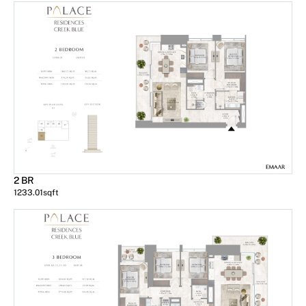
2 BR
1233.01
sqft