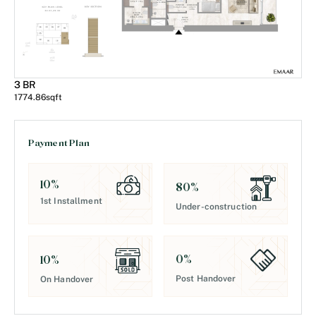
3 BR
1774.86
sqft
Payment Plan
10
%
80
%
1st Installment
Under-construction
0
%
10
%
Post Handover
On Handover