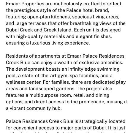
Emaar Properties are meticulously crafted to reflect
the prestigious style of the Palace hotel brand,
featuring open-plan kitchens, spacious living areas,
and large terraces that offer breathtaking views of the
Dubai Creek and Creek Island. Each unit is designed
with high-quality materials and elegant finishes,
ensuring a luxurious living experience​.
Residents of apartments at Emaar Palace Residences
Creek Blue can enjoy a wealth of exclusive amenities.
The development boasts an infinity edge swimming
pool, a state-of-the-art gym, spa facilities, and a
wellness center. For families, there are dedicated play
areas and landscaped gardens. The project also
features a multipurpose room, retail and dining
options, and direct access to the promenade, making it
a vibrant community hub​​.
Palace Residences Creek Blue is strategically located
for convenient access to major parts of Dubai. It is just