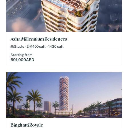
Azha Millennium Residences
Studio - 2
400 sqft – 1430 sqft
Starting from
691,000
AED
Binghatti Royale