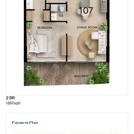
2 BR
1267
sqft
Payment Plan