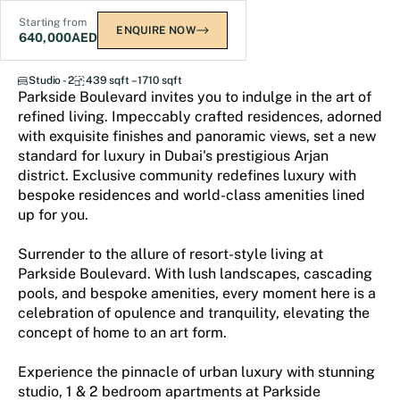
Starting from
ENQUIRE NOW
640,000
AED
Parkside Boulevard
Studio - 2
439 sqft – 1710 sqft
Parkside Boulevard invites you to indulge in the art of
refined living. Impeccably crafted residences, adorned
with exquisite finishes and panoramic views, set a new
standard for luxury in Dubai's prestigious Arjan
district. Exclusive community redefines luxury with
bespoke residences and world-class amenities lined
up for you.
Surrender to the allure of resort-style living at
Parkside Boulevard. With lush landscapes, cascading
pools, and bespoke amenities, every moment here is a
celebration of opulence and tranquility, elevating the
concept of home to an art form.
Experience the pinnacle of urban luxury with stunning
studio, 1 & 2 bedroom apartments at Parkside