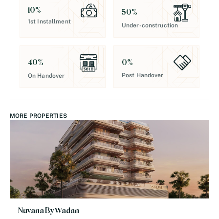
10
%
50
%
1st Installment
Under-construction
0
%
40
%
Post Handover
On Handover
MORE PROPERTIES
Nuvana By Wadan