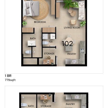
1 BR
779
sqft