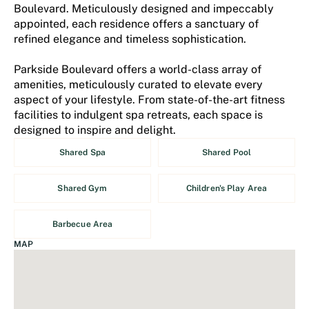
Boulevard. Meticulously designed and impeccably
appointed, each residence offers a sanctuary of
refined elegance and timeless sophistication.
Parkside Boulevard offers a world-class array of
amenities, meticulously curated to elevate every
aspect of your lifestyle. From state-of-the-art fitness
facilities to indulgent spa retreats, each space is
designed to inspire and delight.
Shared Spa
Shared Pool
Shared Gym
Children's Play Area
Barbecue Area
MAP