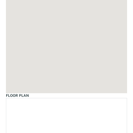
FLOOR PLAN