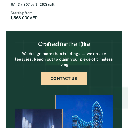
1 - 3
807 sqft – 2103 sqft
Starting from
1,568,000
AED
Crafted for the Elite
We design more than buildings — we create
legacies. Reach out to claim your piece of timeless
living.
CONTACT US