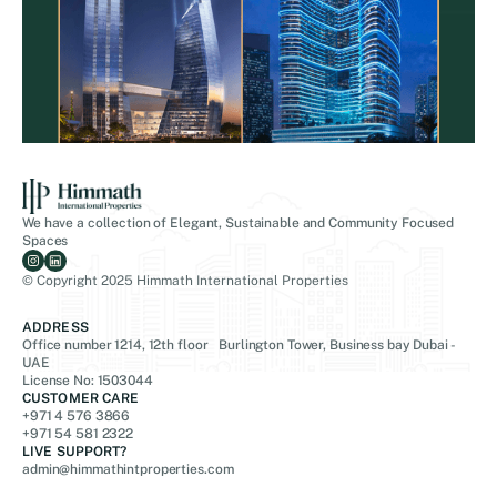
We have a collection of Elegant, Sustainable and Community Focused
Spaces
© Copyright 2025 Himmath International Properties
ADDRESS
Office number 1214, 12th floor Burlington Tower, Business bay Dubai -
UAE
License No: 1503044
CUSTOMER CARE
+971 4 576 3866
+971 54 581 2322
LIVE SUPPORT?
admin@himmathintproperties.com