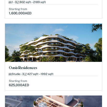
1 - 3
802 sqft – 2189 sqft
Starting from
1,600,000
AED
Oasis Residences
Studio - 3
427 sqft – 1992 sqft
Starting from
625,000
AED