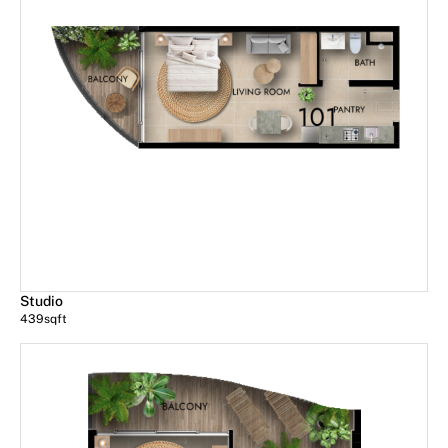
Studio
439
sqft