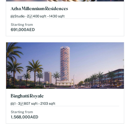
Azha Millennium Residences
Studio - 2
400 sqft – 1430 sqft
Starting from
691,000
AED
Binghatti Royale
1 - 3
807 sqft – 2103 sqft
Starting from
1,568,000
AED