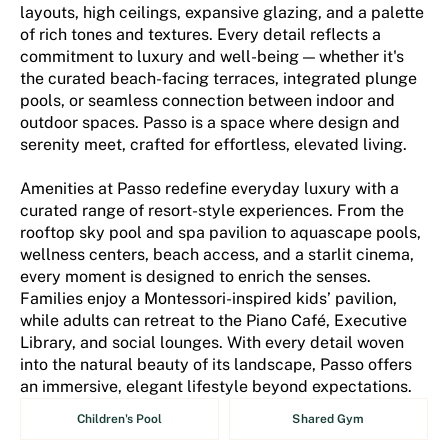
layouts, high ceilings, expansive glazing, and a palette
of rich tones and textures. Every detail reflects a
commitment to luxury and well-being — whether it's
the curated beach-facing terraces, integrated plunge
pools, or seamless connection between indoor and
outdoor spaces. Passo is a space where design and
serenity meet, crafted for effortless, elevated living.
Amenities at Passo redefine everyday luxury with a
curated range of resort-style experiences. From the
rooftop sky pool and spa pavilion to aquascape pools,
wellness centers, beach access, and a starlit cinema,
every moment is designed to enrich the senses.
Families enjoy a Montessori-inspired kids’ pavilion,
while adults can retreat to the Piano Café, Executive
Library, and social lounges. With every detail woven
into the natural beauty of its landscape, Passo offers
an immersive, elegant lifestyle beyond expectations.
Children's Pool
Shared Gym