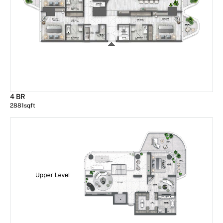
4 BR
2881
sqft