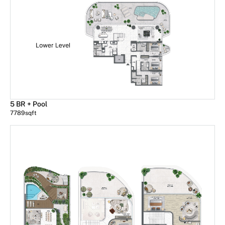
5 BR + Pool
7789
sqft