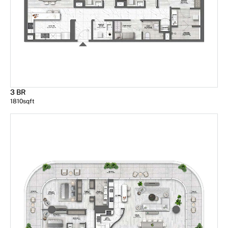
3 BR
1810
sqft