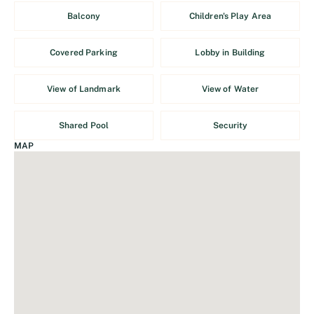
Balcony
Children's Play Area
Covered Parking
Lobby in Building
View of Landmark
View of Water
Shared Pool
Security
MAP