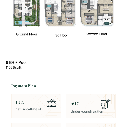
6 BR + Pool
11688
sqft
Payment Plan
10
%
50
%
1st Installment
Under-construction