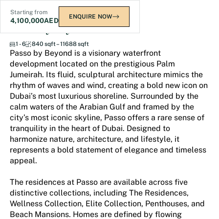
Starting from
ENQUIRE NOW
4,100,000
AED
Passo by Beyond
1 - 6
840 sqft – 11688 sqft
Passo by Beyond is a visionary waterfront
development located on the prestigious Palm
Jumeirah. Its fluid, sculptural architecture mimics the
rhythm of waves and wind, creating a bold new icon on
Dubai’s most luxurious shoreline. Surrounded by the
calm waters of the Arabian Gulf and framed by the
city’s most iconic skyline, Passo offers a rare sense of
tranquility in the heart of Dubai. Designed to
harmonize nature, architecture, and lifestyle, it
represents a bold statement of elegance and timeless
appeal.
The residences at Passo are available across five
distinctive collections, including The Residences,
Wellness Collection, Elite Collection, Penthouses, and
Beach Mansions. Homes are defined by flowing