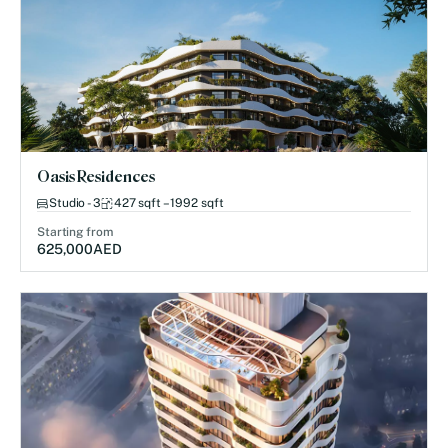
Oasis Residences
Studio - 3
427 sqft – 1992 sqft
Starting from
625,000
AED