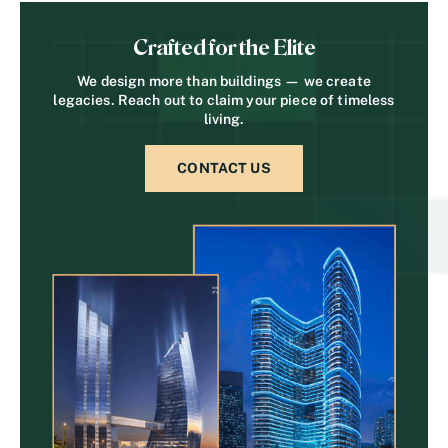
Crafted for the Elite
We design more than buildings — we create
legacies. Reach out to claim your piece of timeless
living.
CONTACT US