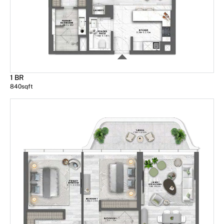
1 BR
840
sqft