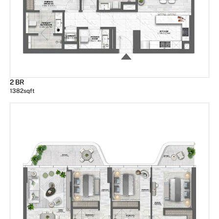
2 BR
1382
sqft