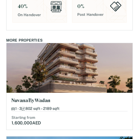
0
%
40
%
Post Handover
On Handover
MORE PROPERTIES
Nuvana By Wadan
1 - 3
802 sqft – 2189 sqft
Starting from
1,600,000
AED