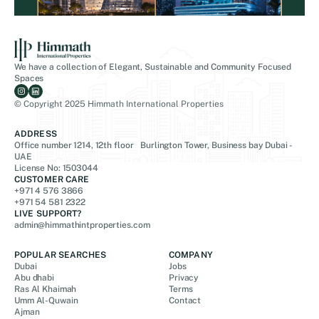
We have a collection of Elegant, Sustainable and Community Focused
Spaces
© Copyright 2025 Himmath International Properties
ADDRESS
Office number 1214, 12th floor Burlington Tower, Business bay Dubai -
UAE
License No: 1503044
CUSTOMER CARE
+971 4 576 3866
+971 54 581 2322
LIVE SUPPORT?
admin@himmathintproperties.com
POPULAR SEARCHES
COMPANY
Dubai
Jobs
Abu dhabi
Privacy
Ras Al Khaimah
Terms
Umm Al-Quwain
Contact
Ajman