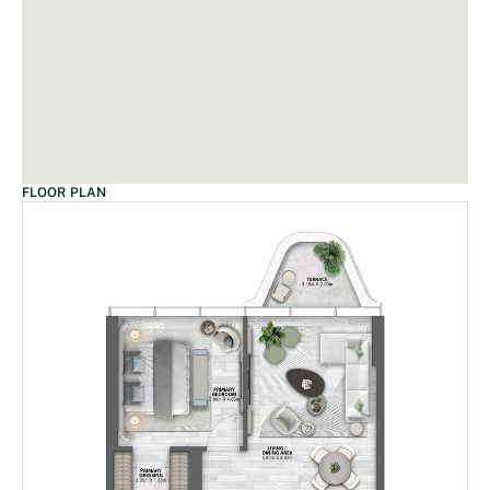
FLOOR PLAN