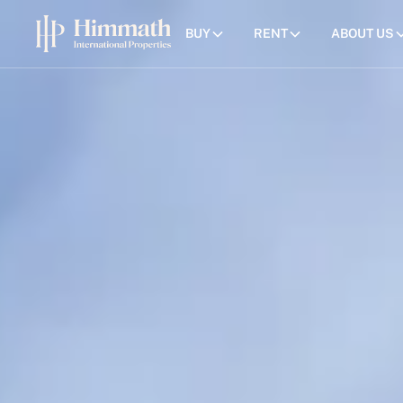
BUY
RENT
ABOUT US