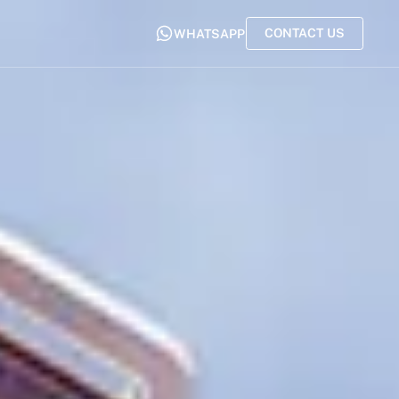
CONTACT US
WHATSAPP