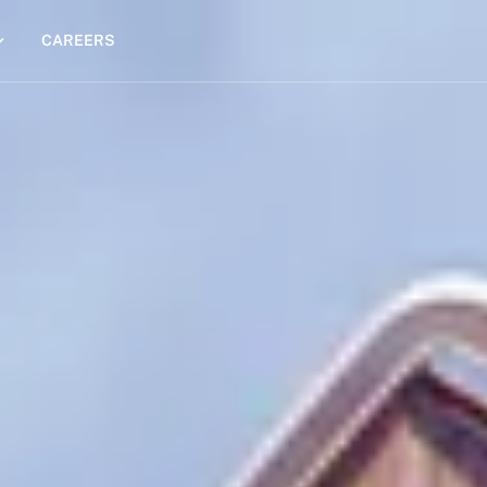
CAREERS