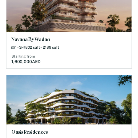
Nuvana By Wadan
1 - 3
802 sqft – 2189 sqft
Starting from
1,600,000
AED
Oasis Residences