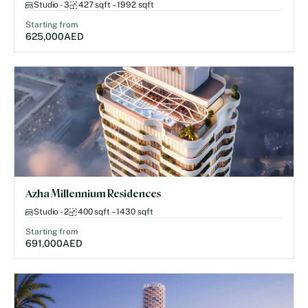
Studio - 3
427 sqft – 1992 sqft
Starting from
625,000
AED
Azha Millennium Residences
Studio - 2
400 sqft – 1430 sqft
Starting from
691,000
AED