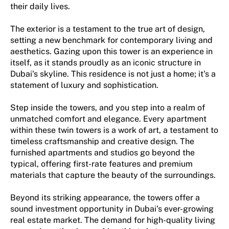
their daily lives.
The exterior is a testament to the true art of design,
setting a new benchmark for contemporary living and
aesthetics. Gazing upon this tower is an experience in
itself, as it stands proudly as an iconic structure in
Dubai's skyline. This residence is not just a home; it's a
statement of luxury and sophistication.
Step inside the towers, and you step into a realm of
unmatched comfort and elegance. Every apartment
within these twin towers is a work of art, a testament to
timeless craftsmanship and creative design. The
furnished apartments and studios go beyond the
typical, offering first-rate features and premium
materials that capture the beauty of the surroundings.
Beyond its striking appearance, the towers offer a
sound investment opportunity in Dubai's ever-growing
real estate market. The demand for high-quality living