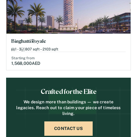
Binghatti Royale
1 - 3
807 sqft – 2103 sqft
Starting from
1,568,000
AED
Crafted for the Elite
We design more than buildings — we create
legacies. Reach out to claim your piece of timeless
living.
CONTACT US