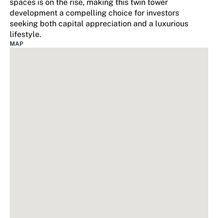
spaces is on the rise, making this twin tower
development a compelling choice for investors
seeking both capital appreciation and a luxurious
lifestyle.
MAP