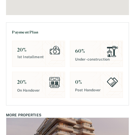
Payment Plan
20
%
60
%
1st Installment
Under-construction
0
%
20
%
Post Handover
On Handover
MORE PROPERTIES