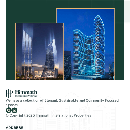
We have a collection of Elegant, Sustainable and Community Focused
Spaces
© Copyright 2025 Himmath International Properties
ADDRESS