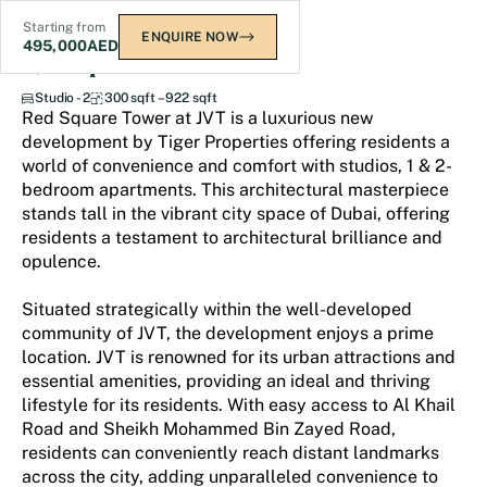
Starting from
ENQUIRE NOW
495,000
AED
Red Square Tower
Studio - 2
300 sqft – 922 sqft
Red Square Tower at JVT is a luxurious new
development by Tiger Properties offering residents a
world of convenience and comfort with studios, 1 & 2-
bedroom apartments. This architectural masterpiece
stands tall in the vibrant city space of Dubai, offering
residents a testament to architectural brilliance and
opulence.
Situated strategically within the well-developed
community of JVT, the development enjoys a prime
location. JVT is renowned for its urban attractions and
essential amenities, providing an ideal and thriving
lifestyle for its residents. With easy access to Al Khail
Road and Sheikh Mohammed Bin Zayed Road,
residents can conveniently reach distant landmarks
across the city, adding unparalleled convenience to