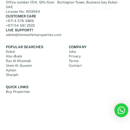
Office number 1214, 12th floor Burlington Tower, Business bay Dubai -
UAE
License No: 1503044
CUSTOMER CARE
+971 4 576 3866
+971 54 581 2322
LIVE SUPPORT?
admin@himmathintproperties.com
POPULAR SEARCHES
COMPANY
Dubai
Jobs
Abu dhabi
Privacy
Ras Al Khaimah
Terms
Umm Al-Quwain
Contact
Ajman
Sharjah
QUICK LINKS
Buy Properties