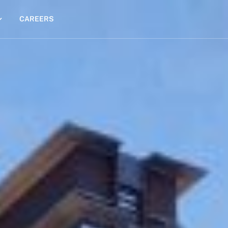
CAREERS