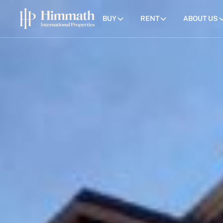
BUY
RENT
ABOUT US