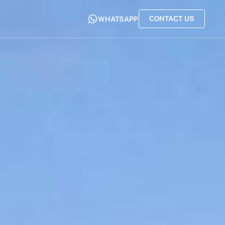
CONTACT US
WHATSAPP