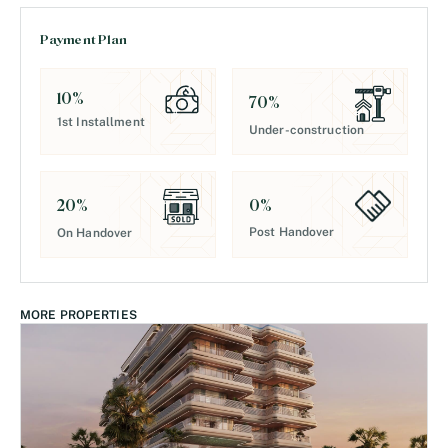
Payment Plan
10
%
70
%
1st Installment
Under-construction
0
%
20
%
Post Handover
On Handover
MORE PROPERTIES