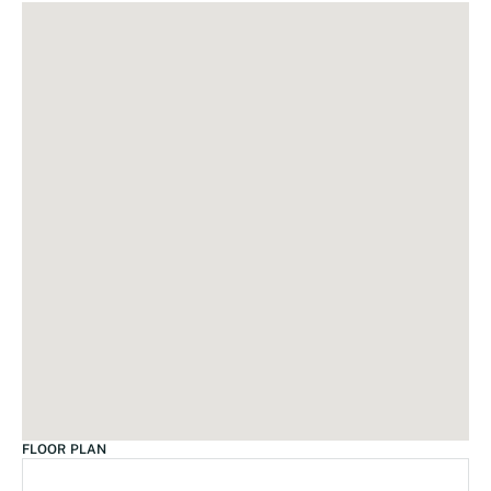
FLOOR PLAN