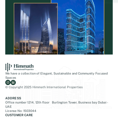
We have a collection of Elegant, Sustainable and Community Focused
Spaces
© Copyright 2025 Himmath International Properties
ADDRESS
Office number 1214, 12th floor Burlington Tower, Business bay Dubai -
UAE
License No: 1503044
CUSTOMER CARE