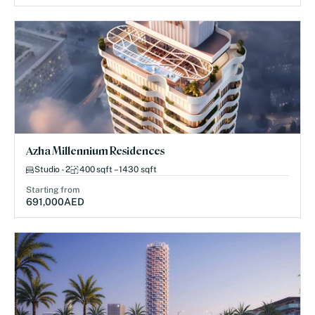
Azha Millennium Residences
Studio - 2
400 sqft – 1430 sqft
Starting from
691,000
AED