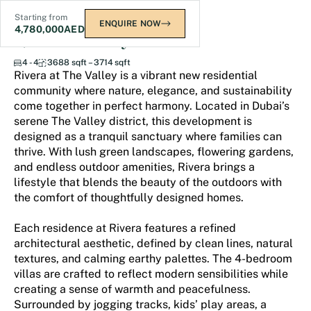
Starting from
ENQUIRE NOW
4,780,000
AED
Rivera The Valley
4 - 4
3688 sqft – 3714 sqft
Rivera at The Valley is a vibrant new residential
community where nature, elegance, and sustainability
come together in perfect harmony. Located in Dubai’s
serene The Valley district, this development is
designed as a tranquil sanctuary where families can
thrive. With lush green landscapes, flowering gardens,
and endless outdoor amenities, Rivera brings a
lifestyle that blends the beauty of the outdoors with
the comfort of thoughtfully designed homes.
Each residence at Rivera features a refined
architectural aesthetic, defined by clean lines, natural
textures, and calming earthy palettes. The 4-bedroom
villas are crafted to reflect modern sensibilities while
creating a sense of warmth and peacefulness.
Surrounded by jogging tracks, kids’ play areas, a