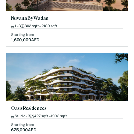
Nuvana By Wadan
1 - 3
802 sqft – 2189 sqft
Starting from
1,600,000
AED
Oasis Residences
Studio - 3
427 sqft – 1992 sqft
Starting from
625,000
AED