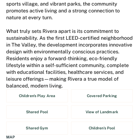
sports village, and vibrant parks, the community
promotes active living and a strong connection to
nature at every turn.
What truly sets Rivera apart is its commitment to
sustainability. As the first LEED-certified neighborhood
in The Valley, the development incorporates innovative
design with environmentally conscious practices.
Residents enjoy a forward-thinking, eco-friendly
lifestyle within a self-sufficient community, complete
with educational facilities, healthcare services, and
leisure offerings—making Rivera a true model of
balanced, modern living.
Children's Play Area
Covered Parking
Shared Pool
View of Landmark
Shared Gym
Children's Pool
MAP