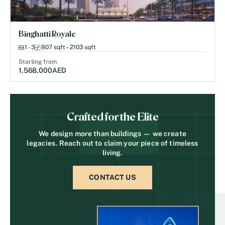
Binghatti Royale
1 - 3
807 sqft – 2103 sqft
Starting from
1,568,000
AED
Crafted for the Elite
We design more than buildings — we create
legacies. Reach out to claim your piece of timeless
living.
CONTACT US