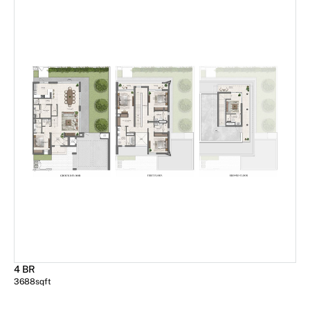
4 BR
3688
sqft