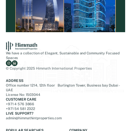
We have a collection of Elegant, Sustainable and Community Focused
Spaces
© Copyright 2025 Himmath International Properties
ADDRESS
Office number 1214, 12th floor Burlington Tower, Business bay Dubai -
UAE
License No: 1503044
CUSTOMER CARE
+971 4 576 3866
+971 54 581 2322
LIVE SUPPORT?
admin@himmathintproperties.com
POPULAR SEARCHES
COMPANY