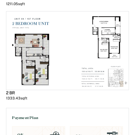
1211.05
sqft
2 BR
1333.43
sqft
Payment Plan