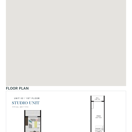
FLOOR PLAN