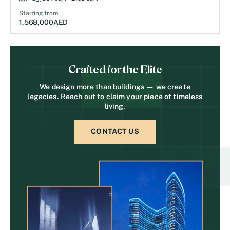
Starting from
1,568,000
AED
Crafted for the Elite
We design more than buildings — we create
legacies. Reach out to claim your piece of timeless
living.
CONTACT US