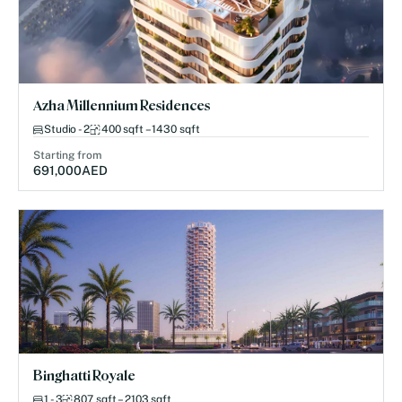
Azha Millennium Residences
Studio - 2
400 sqft – 1430 sqft
Starting from
691,000
AED
Binghatti Royale
1 - 3
807 sqft – 2103 sqft