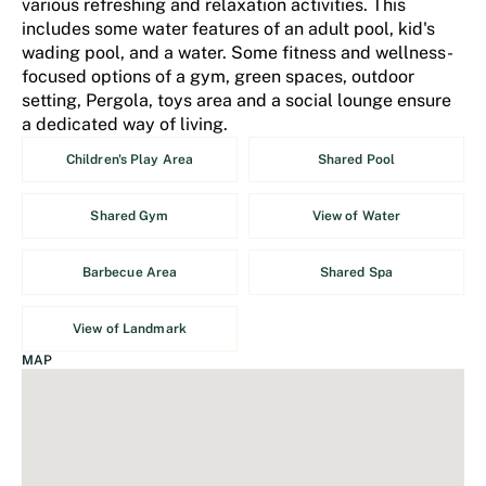
various refreshing and relaxation activities. This
includes some water features of an adult pool, kid's
wading pool, and a water. Some fitness and wellness-
focused options of a gym, green spaces, outdoor
setting, Pergola, toys area and a social lounge ensure
a dedicated way of living.
Children's Play Area
Shared Pool
Shared Gym
View of Water
Barbecue Area
Shared Spa
View of Landmark
MAP