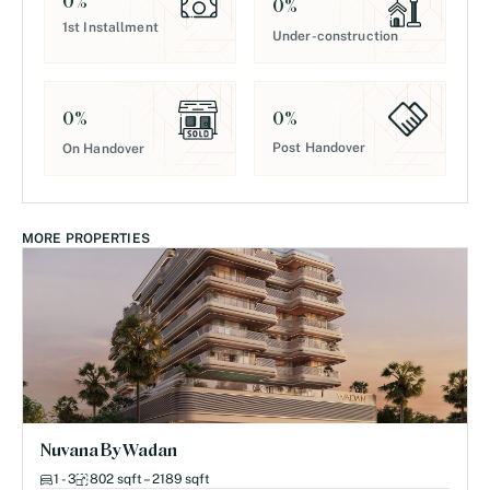
0
%
0
%
1st Installment
Under-construction
0
%
0
%
Post Handover
On Handover
MORE PROPERTIES
Nuvana By Wadan
1 - 3
802 sqft – 2189 sqft