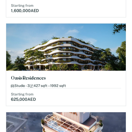
Starting from
1,600,000
AED
Oasis Residences
Studio - 3
427 sqft – 1992 sqft
Starting from
625,000
AED