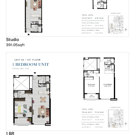
Studio
391.05
sqft
1 BR