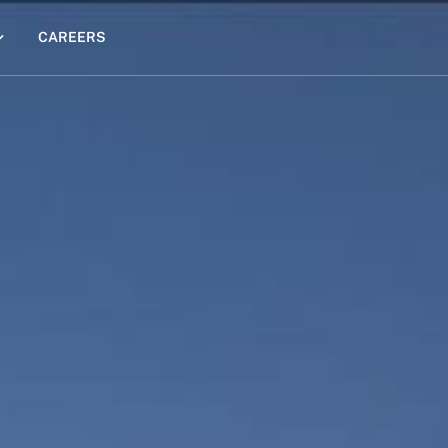
CAREERS