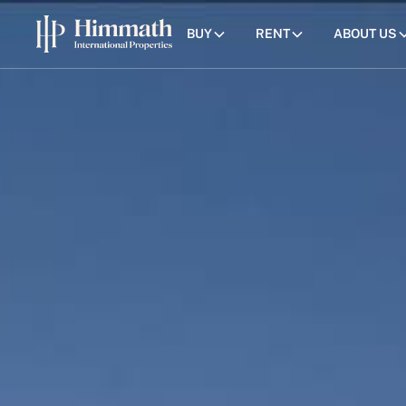
BUY
RENT
ABOUT US