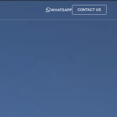
CONTACT US
WHATSAPP