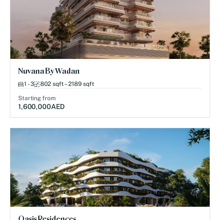
Nuvana By Wadan
1 - 3
802 sqft – 2189 sqft
Starting from
1,600,000
AED
Oasis Residences