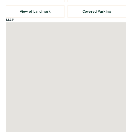
View of Landmark
Covered Parking
MAP