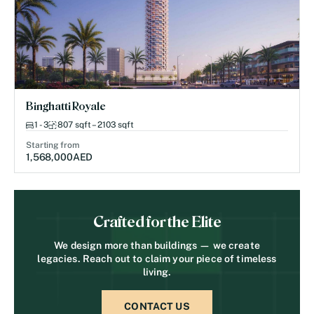
Binghatti Royale
1 - 3
807 sqft – 2103 sqft
Starting from
1,568,000
AED
Crafted for the Elite
We design more than buildings — we create
legacies. Reach out to claim your piece of timeless
living.
CONTACT US