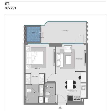
ST
377
sqft