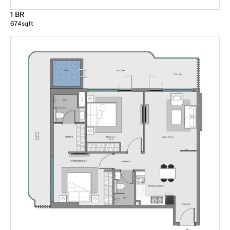
1 BR
674
sqft