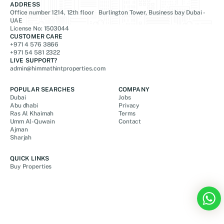
ADDRESS
Office number 1214, 12th floor Burlington Tower, Business bay Dubai -
UAE
License No: 1503044
CUSTOMER CARE
+971 4 576 3866
+971 54 581 2322
LIVE SUPPORT?
admin@himmathintproperties.com
POPULAR SEARCHES
COMPANY
Dubai
Jobs
Abu dhabi
Privacy
Ras Al Khaimah
Terms
Umm Al-Quwain
Contact
Ajman
Sharjah
QUICK LINKS
Buy Properties