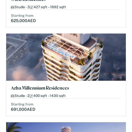
Studio - 3
427 sqft – 1992 sqft
Starting from
625,000
AED
Azha Millennium Residences
Studio - 2
400 sqft – 1430 sqft
Starting from
691,000
AED