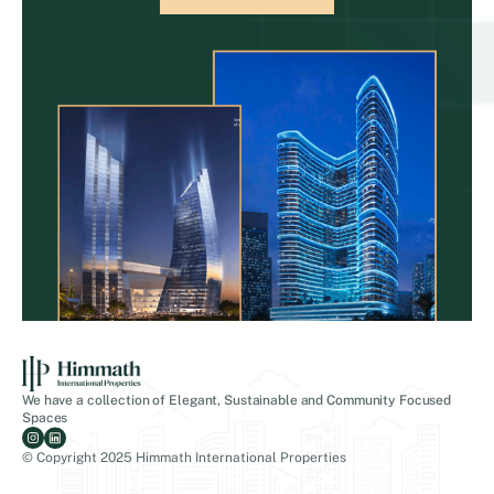
We have a collection of Elegant, Sustainable and Community Focused
Spaces
© Copyright 2025 Himmath International Properties