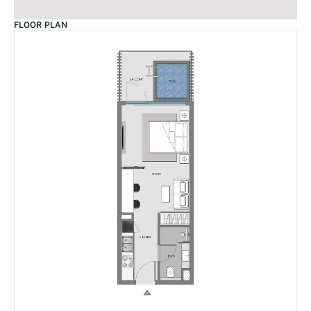
FLOOR PLAN