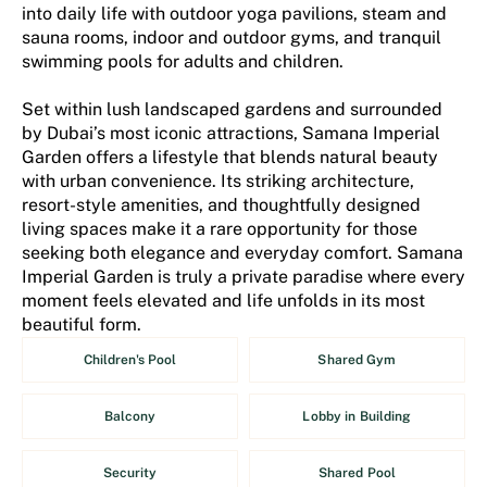
into daily life with outdoor yoga pavilions, steam and
sauna rooms, indoor and outdoor gyms, and tranquil
swimming pools for adults and children.
Set within lush landscaped gardens and surrounded
by Dubai’s most iconic attractions, Samana Imperial
Garden offers a lifestyle that blends natural beauty
with urban convenience. Its striking architecture,
resort-style amenities, and thoughtfully designed
living spaces make it a rare opportunity for those
seeking both elegance and everyday comfort. Samana
Imperial Garden is truly a private paradise where every
moment feels elevated and life unfolds in its most
beautiful form.
Children's Pool
Shared Gym
Balcony
Lobby in Building
Security
Shared Pool