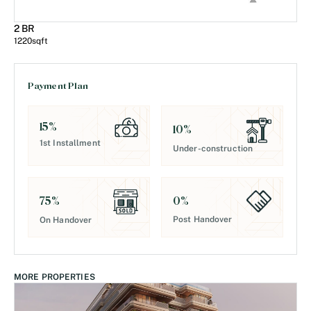
2 BR
1220
sqft
Payment Plan
15
%
10
%
1st Installment
Under-construction
0
%
75
%
Post Handover
On Handover
MORE PROPERTIES