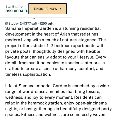
Starting from
ENQUIRE NOW
859,000
AED
Samana Imperial Garden
Studio - 2
377 sqft – 1250 sqft
Samana Imperial Garden is a stunning residential
development in the heart of Arjan that redefines
modern living with a touch of nature’s elegance. The
project offers studio, 1, 2 bedroom apartments with
private pools, thoughtfully designed with flexible
layouts that can easily adapt to your lifestyle. Every
detail, from sunlit balconies to spacious interiors, is
crafted to create a sense of harmony, comfort, and
timeless sophistication.
Life at Samana Imperial Garden is enriched by a wide
range of world-class amenities that bring leisure,
wellness, and joy to every moment. Residents can
relax in the hammock garden, enjoy open-air cinema
nights, or host gatherings in beautifully designed party
spaces. Fitness and wellness are seamlessly woven