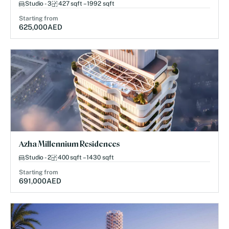
Studio - 3
427 sqft – 1992 sqft
Starting from
625,000
AED
Azha Millennium Residences
Studio - 2
400 sqft – 1430 sqft
Starting from
691,000
AED