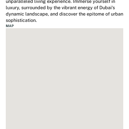
unparalleled living experience. Immerse yourself in
luxury, surrounded by the vibrant energy of Dubai's
dynamic landscape, and discover the epitome of urban
sophistication.
MAP