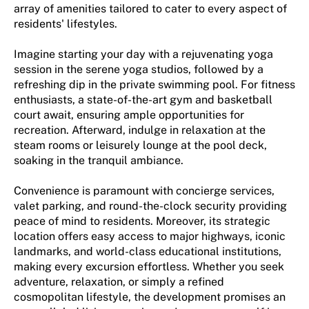
array of amenities tailored to cater to every aspect of
residents' lifestyles.
Imagine starting your day with a rejuvenating yoga
session in the serene yoga studios, followed by a
refreshing dip in the private swimming pool. For fitness
enthusiasts, a state-of-the-art gym and basketball
court await, ensuring ample opportunities for
recreation. Afterward, indulge in relaxation at the
steam rooms or leisurely lounge at the pool deck,
soaking in the tranquil ambiance.
Convenience is paramount with concierge services,
valet parking, and round-the-clock security providing
peace of mind to residents. Moreover, its strategic
location offers easy access to major highways, iconic
landmarks, and world-class educational institutions,
making every excursion effortless. Whether you seek
adventure, relaxation, or simply a refined
cosmopolitan lifestyle, the development promises an