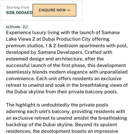
Starting from
ENQUIRE NOW
639,000
AED
Samana Lake Views 2
Studio - 2
Experience luxury living with the launch of Samana
Lake Views 2 at Dubai Production City offering
premium studios, 1 & 2-bedroom apartments with pool,
developed by Samana Developers. Crafted with
esteemed design and architecture, after the
successful launch of the first phase, this development
seamlessly blends modern elegance with unparalleled
convenience. Each unit offers residents an exclusive
retreat to unwind and soak in the breathtaking views of
the Dubai skyline from their private balcony pools.
The highlight is undoubtedly the private pools
adorning each unit's balcony, providing residents with
an exclusive retreat to unwind amidst the breathtaking
backdrop of the Dubai skyline. Beyond its opulent
residences, the development boasts an impressive