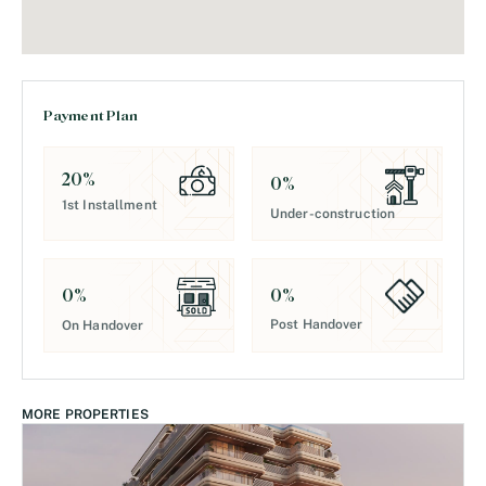
Payment Plan
20
%
0
%
1st Installment
Under-construction
0
%
0
%
Post Handover
On Handover
MORE PROPERTIES