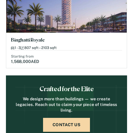
Binghatti Royale
1 - 3
807 sqft – 2103 sqft
Starting from
1,568,000
AED
Crafted for the Elite
We design more than buildings — we create
legacies. Reach out to claim your piece of timeless
living.
CONTACT US