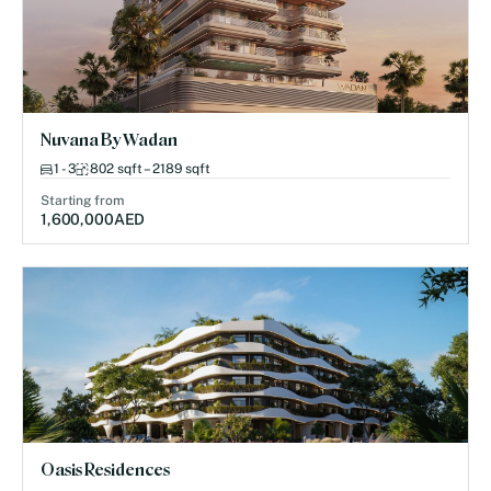
Nuvana By Wadan
1 - 3
802 sqft – 2189 sqft
Starting from
1,600,000
AED
Oasis Residences