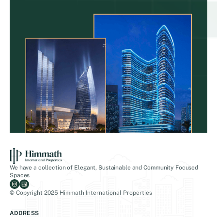
We have a collection of Elegant, Sustainable and Community Focused
Spaces
© Copyright 2025 Himmath International Properties
ADDRESS