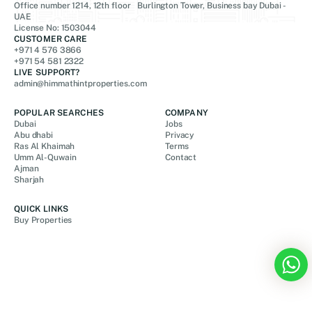
Office number 1214, 12th floor Burlington Tower, Business bay Dubai -
UAE
License No: 1503044
CUSTOMER CARE
+971 4 576 3866
+971 54 581 2322
LIVE SUPPORT?
admin@himmathintproperties.com
POPULAR SEARCHES
COMPANY
Dubai
Jobs
Abu dhabi
Privacy
Ras Al Khaimah
Terms
Umm Al-Quwain
Contact
Ajman
Sharjah
QUICK LINKS
Buy Properties