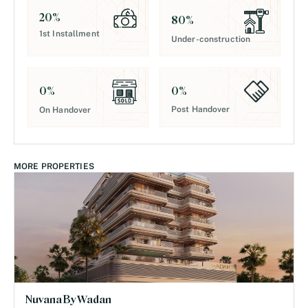
20
%
80
%
1st Installment
Under-construction
0
%
0
%
Post Handover
On Handover
MORE PROPERTIES
Nuvana By Wadan