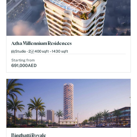
Azha Millennium Residences
Studio - 2
400 sqft – 1430 sqft
Starting from
691,000
AED
Binghatti Royale