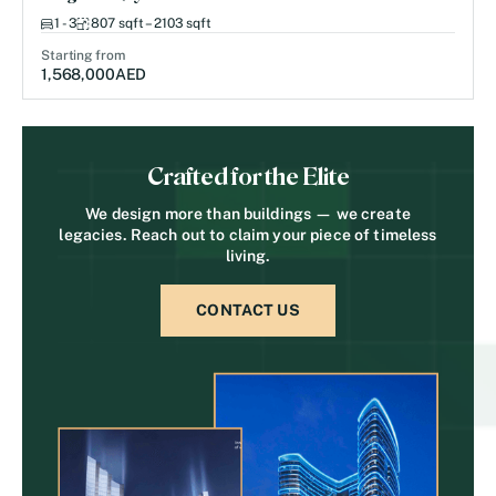
1 - 3
807 sqft – 2103 sqft
Starting from
1,568,000
AED
Crafted for the Elite
We design more than buildings — we create
legacies. Reach out to claim your piece of timeless
living.
CONTACT US