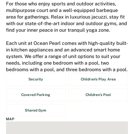
For those who enjoy sports and outdoor activities,
multipurpose court and a well-equipped barbeque
area for gatherings. Relax in luxurious jacuzzi, stay fit
with our state-of-the-art indoor and outdoor gyms, and
find your inner peace in our tranquil yoga zone.
Each unit at Ocean Pearl comes with high-quality built-
in kitchen appliances and an advanced smart home
system. We offer a range of unit options to suit your
needs, including one bedroom with a pool, two
bedrooms with a pool, and three bedrooms with a pool.
Security
Children's Play Area
Covered Parking
Children's Pool
Shared Gym
MAP