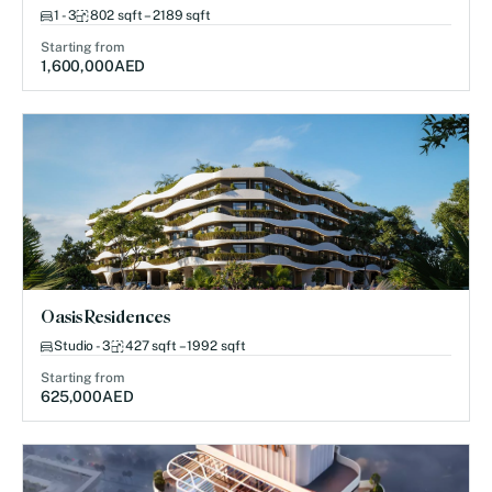
1 - 3
802 sqft – 2189 sqft
Starting from
1,600,000
AED
Oasis Residences
Studio - 3
427 sqft – 1992 sqft
Starting from
625,000
AED