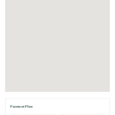
Payment Plan