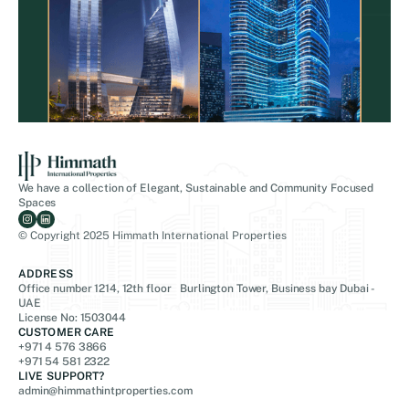
We have a collection of Elegant, Sustainable and Community Focused
Spaces
© Copyright 2025 Himmath International Properties
ADDRESS
Office number 1214, 12th floor Burlington Tower, Business bay Dubai -
UAE
License No: 1503044
CUSTOMER CARE
+971 4 576 3866
+971 54 581 2322
LIVE SUPPORT?
admin@himmathintproperties.com