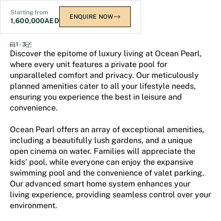
Starting from
ENQUIRE NOW
1,600,000
AED
Samana Ocean Pearl
1 - 3
Discover the epitome of luxury living at Ocean Pearl,
where every unit features a private pool for
unparalleled comfort and privacy. Our meticulously
planned amenities cater to all your lifestyle needs,
ensuring you experience the best in leisure and
convenience.
Ocean Pearl offers an array of exceptional amenities,
including a beautifully lush gardens, and a unique
open cinema on water. Families will appreciate the
kids' pool, while everyone can enjoy the expansive
swimming pool and the convenience of valet parking.
Our advanced smart home system enhances your
living experience, providing seamless control over your
environment.