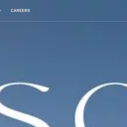
CAREERS