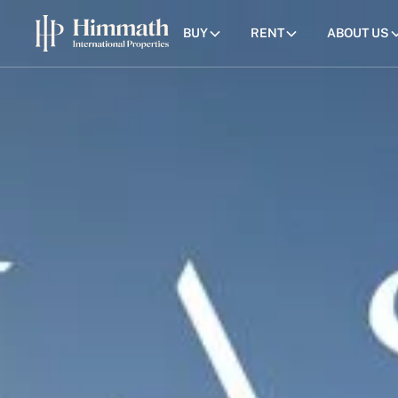
BUY
RENT
ABOUT US