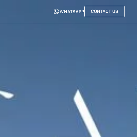
CONTACT US
WHATSAPP