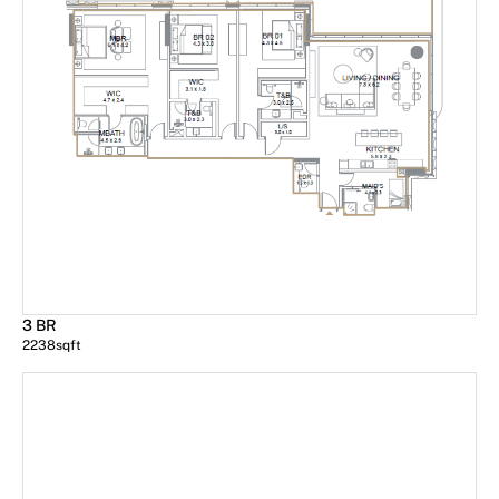
3 BR
2238
sqft