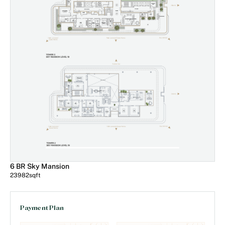
6 BR Sky Mansion
23982
sqft
Payment Plan