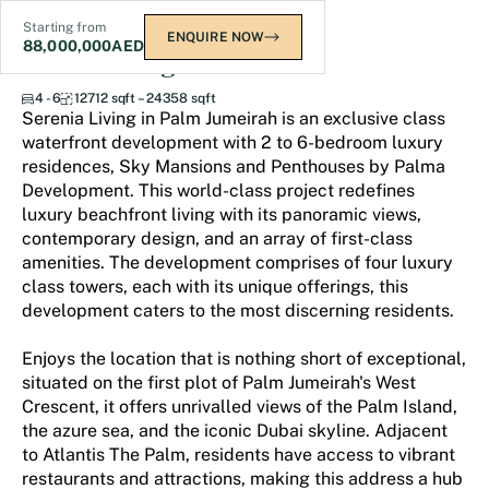
Starting from
ENQUIRE NOW
88,000,000
AED
Serenia Living
4 - 6
12712 sqft – 24358 sqft
Serenia Living in Palm Jumeirah is an exclusive class
waterfront development with 2 to 6-bedroom luxury
residences, Sky Mansions and Penthouses by Palma
Development. This world-class project redefines
luxury beachfront living with its panoramic views,
contemporary design, and an array of first-class
amenities. The development comprises of four luxury
class towers, each with its unique offerings, this
development caters to the most discerning residents.
Enjoys the location that is nothing short of exceptional,
situated on the first plot of Palm Jumeirah's West
Crescent, it offers unrivalled views of the Palm Island,
the azure sea, and the iconic Dubai skyline. Adjacent
to Atlantis The Palm, residents have access to vibrant
restaurants and attractions, making this address a hub