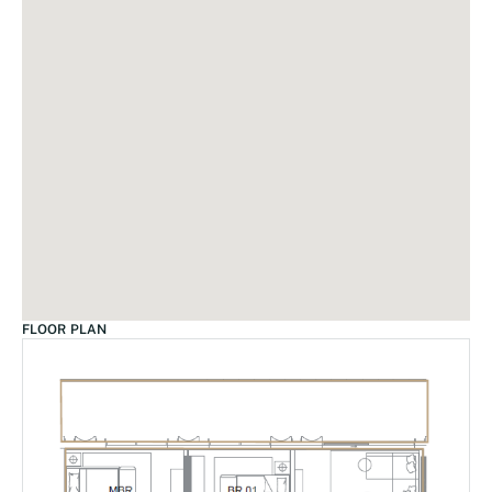
FLOOR PLAN