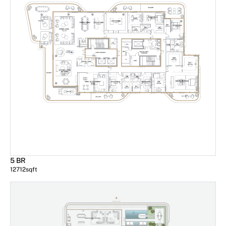
5 BR
12712
sqft