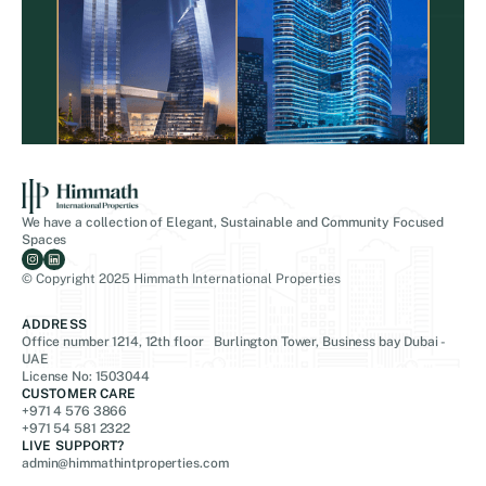
We have a collection of Elegant, Sustainable and Community Focused
Spaces
© Copyright 2025 Himmath International Properties
ADDRESS
Office number 1214, 12th floor Burlington Tower, Business bay Dubai -
UAE
License No: 1503044
CUSTOMER CARE
+971 4 576 3866
+971 54 581 2322
LIVE SUPPORT?
admin@himmathintproperties.com