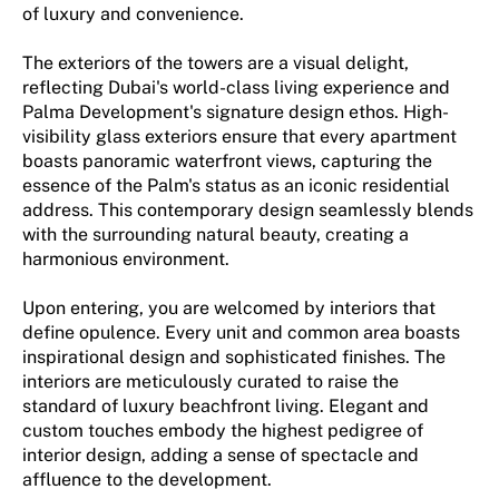
of luxury and convenience.
The exteriors of the towers are a visual delight,
reflecting Dubai's world-class living experience and
Palma Development's signature design ethos. High-
visibility glass exteriors ensure that every apartment
boasts panoramic waterfront views, capturing the
essence of the Palm's status as an iconic residential
address. This contemporary design seamlessly blends
with the surrounding natural beauty, creating a
harmonious environment.
Upon entering, you are welcomed by interiors that
define opulence. Every unit and common area boasts
inspirational design and sophisticated finishes. The
interiors are meticulously curated to raise the
standard of luxury beachfront living. Elegant and
custom touches embody the highest pedigree of
interior design, adding a sense of spectacle and
affluence to the development.