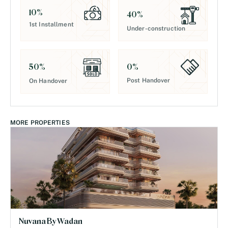
10
%
40
%
1st Installment
Under-construction
0
%
50
%
Post Handover
On Handover
MORE PROPERTIES
Nuvana By Wadan