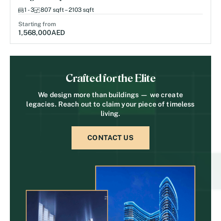
1 - 3
807 sqft – 2103 sqft
Starting from
1,568,000
AED
Crafted for the Elite
We design more than buildings — we create
legacies. Reach out to claim your piece of timeless
living.
CONTACT US