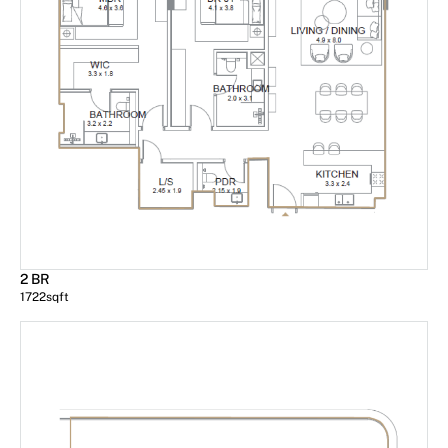
2 BR
1722
sqft