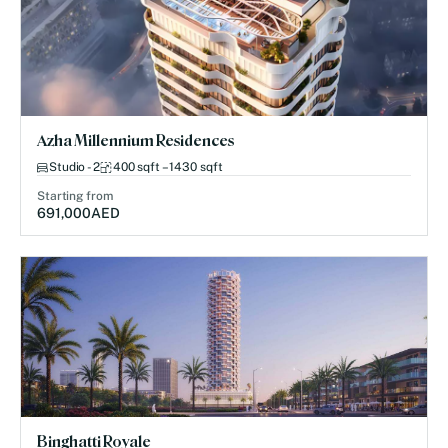
Azha Millennium Residences
Studio - 2
400 sqft – 1430 sqft
Starting from
691,000
AED
Binghatti Royale