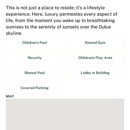
This is not just a place to reside; it's a lifestyle
experience. Here, luxury permeates every aspect of
life, from the moment you wake up to breathtaking
sunrises to the serenity of sunsets over the Dubai
skyline.
Children's Pool
Shared Gym
Security
Children's Play Area
Shared Pool
Lobby in Building
Covered Parking
MAP