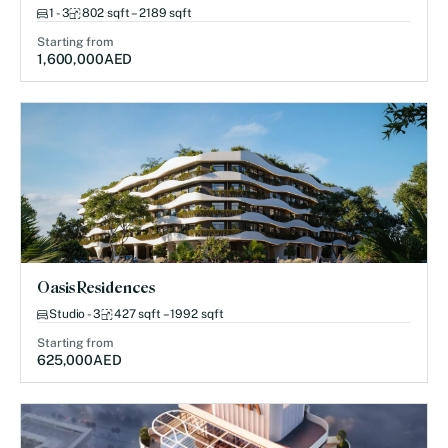
1 - 3
802 sqft – 2189 sqft
Starting from
1,600,000
AED
Oasis Residences
Studio - 3
427 sqft – 1992 sqft
Starting from
625,000
AED