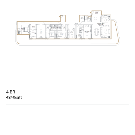
4 BR
4240
sqft