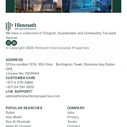
We have a collection of Elegant, Sustainable and Community Focused
Spaces
© Copyright 2025 Himmath International Properties
ADDRESS
Office number 1214, 12th floor Burlington Tower, Business bay Dubai -
UAE
License No: 1503044
CUSTOMER CARE
+971 4 576 3866
+971 54 581 2322
LIVE SUPPORT?
admin@himmathintproperties.com
POPULAR SEARCHES
COMPANY
Dubai
Jobs
Abu dhabi
Privacy
Ras Al Khaimah
Terms
Umm Al-Quwain
Contact