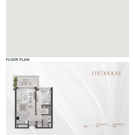
FLOOR PLAN