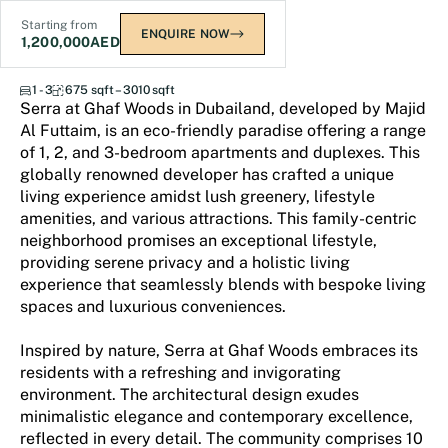
Starting from
ENQUIRE NOW
1,200,000
AED
Serra at Ghaf Woods
1 - 3
675 sqft – 3010 sqft
Serra at Ghaf Woods in Dubailand, developed by Majid
Al Futtaim, is an eco-friendly paradise offering a range
of 1, 2, and 3-bedroom apartments and duplexes. This
globally renowned developer has crafted a unique
living experience amidst lush greenery, lifestyle
amenities, and various attractions. This family-centric
neighborhood promises an exceptional lifestyle,
providing serene privacy and a holistic living
experience that seamlessly blends with bespoke living
spaces and luxurious conveniences.
Inspired by nature, Serra at Ghaf Woods embraces its
residents with a refreshing and invigorating
environment. The architectural design exudes
minimalistic elegance and contemporary excellence,
reflected in every detail. The community comprises 10