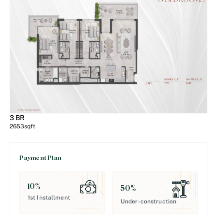
3 BR
2653
sqft
Payment Plan
10
%
50
%
1st Installment
Under-construction