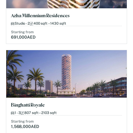
Azha Millennium Residences
Studio - 2
400 sqft – 1430 sqft
Starting from
691,000
AED
Binghatti Royale
1 - 3
807 sqft – 2103 sqft
Starting from
1,568,000
AED