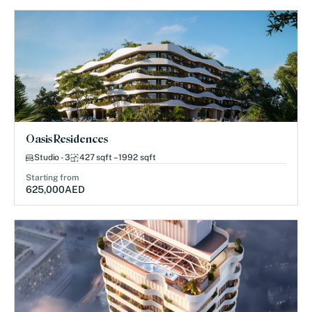
Oasis Residences
Studio - 3
427 sqft – 1992 sqft
Starting from
625,000
AED