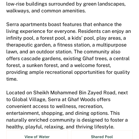
low-rise buildings surrounded by green landscapes,
walkways, and common amenities.
Serra apartments boast features that enhance the
living experience for everyone. Residents can enjoy an
infinity pool, a forest pool, a kids’ pool, play areas, a
therapeutic garden, a fitness station, a multipurpose
lawn, and an outdoor station. The community also
offers cascade gardens, existing Ghaf trees, a central
forest, a sunken forest, and a welcome forest,
providing ample recreational opportunities for quality
time.
Located on Sheikh Mohammed Bin Zayed Road, next
to Global Village, Serra at Ghaf Woods offers
convenient access to wellness, recreation,
entertainment, shopping, and dining options. This
naturally enriched community is designed to foster a
healthy, playful, relaxing, and thriving lifestyle.
View of Water
Shared Pool