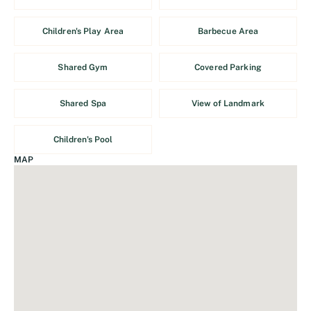
Children's Play Area
Barbecue Area
Shared Gym
Covered Parking
Shared Spa
View of Landmark
Children's Pool
MAP