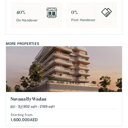
0
%
40
%
Post Handover
On Handover
MORE PROPERTIES
Nuvana By Wadan
1 - 3
802 sqft – 2189 sqft
Starting from
1,600,000
AED