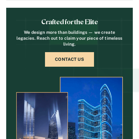
Crafted for the Elite
We design more than buildings — we create
legacies. Reach out to claim your piece of timeless
living.
CONTACT US