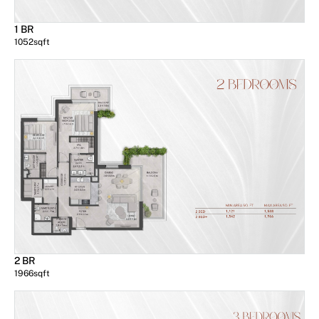
1 BR
1052
sqft
2 BR
1966
sqft