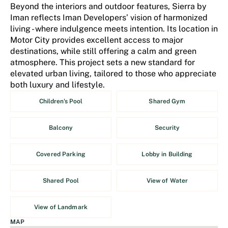
Beyond the interiors and outdoor features, Sierra by
Iman reflects Iman Developers’ vision of harmonized
living - where indulgence meets intention. Its location in
Motor City provides excellent access to major
destinations, while still offering a calm and green
atmosphere. This project sets a new standard for
elevated urban living, tailored to those who appreciate
both luxury and lifestyle.
Children's Pool
Shared Gym
Balcony
Security
Covered Parking
Lobby in Building
Shared Pool
View of Water
View of Landmark
MAP