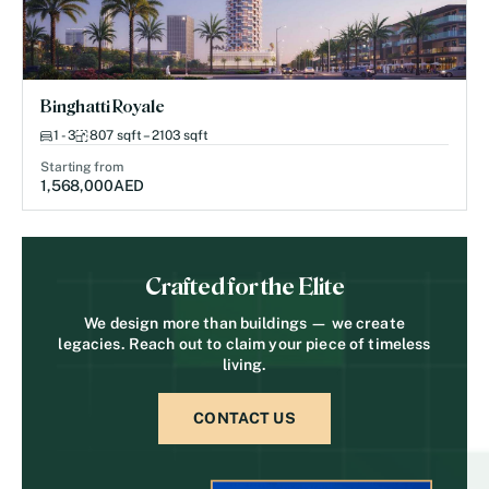
Binghatti Royale
1 - 3
807 sqft – 2103 sqft
Starting from
1,568,000
AED
Crafted for the Elite
We design more than buildings — we create
legacies. Reach out to claim your piece of timeless
living.
CONTACT US