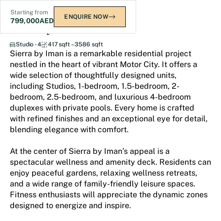
Starting from
ENQUIRE NOW
799,000
AED
Sierra by Iman
Studio - 4
417 sqft – 3586 sqft
Sierra by Iman is a remarkable residential project
nestled in the heart of vibrant Motor City. It offers a
wide selection of thoughtfully designed units,
including Studios, 1-bedroom, 1.5-bedroom, 2-
bedroom, 2.5-bedroom, and luxurious 4-bedroom
duplexes with private pools. Every home is crafted
with refined finishes and an exceptional eye for detail,
blending elegance with comfort.
At the center of Sierra by Iman’s appeal is a
spectacular wellness and amenity deck. Residents can
enjoy peaceful gardens, relaxing wellness retreats,
and a wide range of family-friendly leisure spaces.
Fitness enthusiasts will appreciate the dynamic zones
designed to energize and inspire.