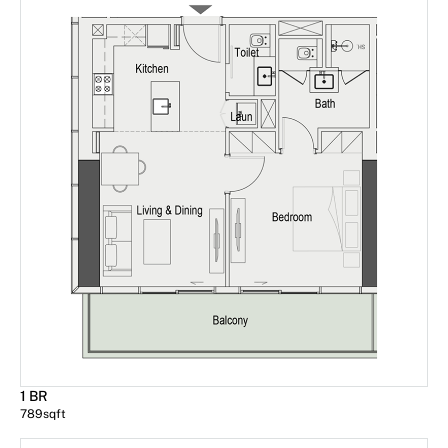
1 BR
789
sqft