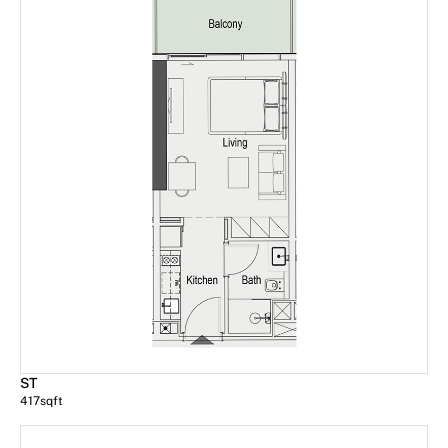
ST
417
sqft