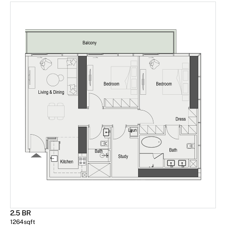
2.5 BR
1264
sqft