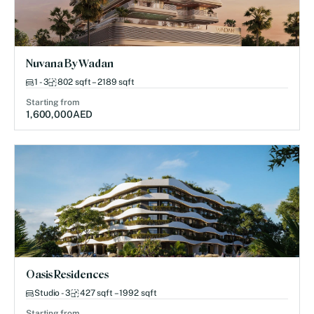
Nuvana By Wadan
1 - 3
802 sqft – 2189 sqft
Starting from
1,600,000
AED
Oasis Residences
Studio - 3
427 sqft – 1992 sqft
Starting from