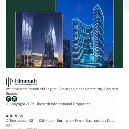
We have a collection of Elegant, Sustainable and Community Focused
Spaces
© Copyright 2025 Himmath International Properties
ADDRESS
Office number 1214, 12th floor Burlington Tower, Business bay Dubai -
UAE