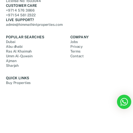
License No: 1503044
CUSTOMER CARE
+971 4 576 3866
+971 54 581 2322
LIVE SUPPORT?
admin@himmathintproperties.com
POPULAR SEARCHES
COMPANY
Dubai
Jobs
Abu dhabi
Privacy
Ras Al Khaimah
Terms
Umm Al-Quwain
Contact
Ajman
Sharjah
QUICK LINKS
Buy Properties