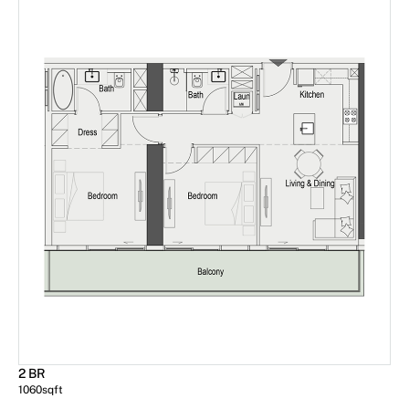
2 BR
1060
sqft