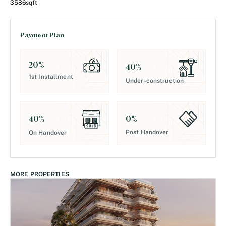
3586
sqft
Payment Plan
20
%
40
%
1st Installment
Under-construction
0
%
40
%
Post Handover
On Handover
MORE PROPERTIES