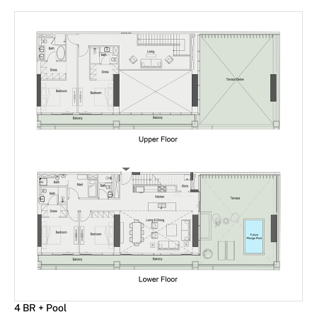
4 BR + Pool