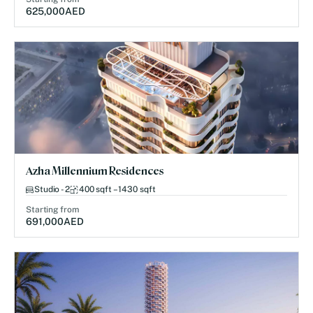
625,000
AED
Azha Millennium Residences
Studio - 2
400 sqft – 1430 sqft
Starting from
691,000
AED