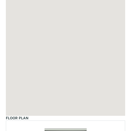
FLOOR PLAN