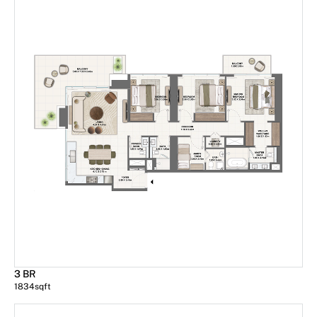
3 BR
1834
sqft