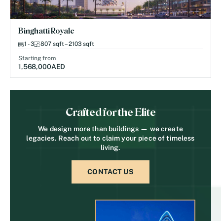
Binghatti Royale
1 - 3
807 sqft – 2103 sqft
Starting from
1,568,000
AED
Crafted for the Elite
We design more than buildings — we create
legacies. Reach out to claim your piece of timeless
living.
CONTACT US