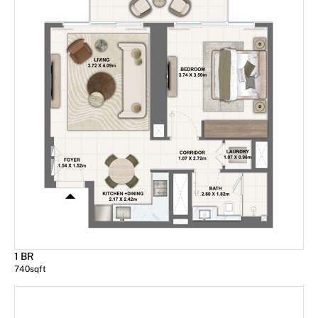
1 BR
740
sqft