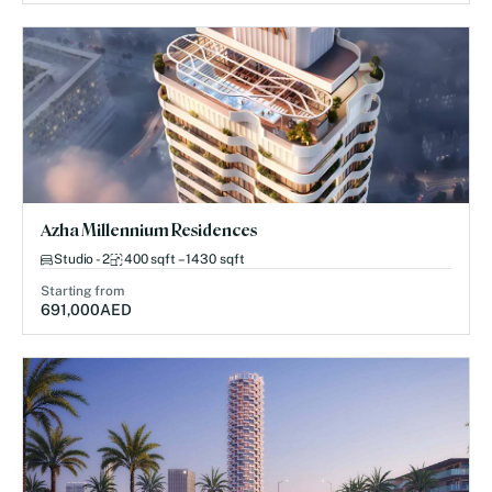
Azha Millennium Residences
Studio - 2
400 sqft – 1430 sqft
Starting from
691,000
AED