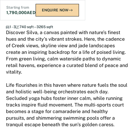
Starting from
ENQUIRE NOW
1,790,000
AED
Silva Dubai Creek Harbour
1 - 3
740 sqft – 3265 sqft
Discover Silva, a canvas painted with nature’s finest
hues and the city’s vibrant strokes. Here, the cadence
of Creek views, skyline view and jade landscapes
create an inspiring backdrop for a life of poised living.
From green living, calm waterside paths to dynamic
retail havens, experience a curated blend of peace and
vitality.
Life flourishes in this haven where nature fuels the soul
and holistic well- being orchestrates each day.
Secluded yoga hubs foster inner calm, while running
tracks inspire fluid movement. The multi-sports court
becomes a stage for camaraderie and healthy
pursuits, and shimmering swimming pools offer a
tranquil escape beneath the sun’s golden caress.