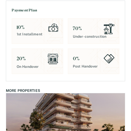
Payment Plan
10
%
70
%
1st Installment
Under-construction
0
%
20
%
Post Handover
On Handover
MORE PROPERTIES