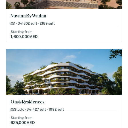
Nuvana By Wadan
1 - 3
802 sqft – 2189 sqft
Starting from
1,600,000
AED
Oasis Residences
Studio - 3
427 sqft – 1992 sqft
Starting from
625,000
AED