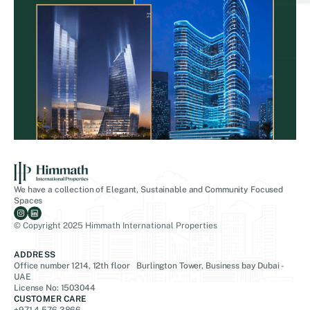
We have a collection of Elegant, Sustainable and Community Focused
Spaces
© Copyright 2025 Himmath International Properties
ADDRESS
Office number 1214, 12th floor Burlington Tower, Business bay Dubai -
UAE
License No: 1503044
CUSTOMER CARE