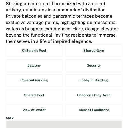
Striking architecture, harmonized with ambient
artistry, culminates in a landmark of distinction.
Private balconies and panoramic terraces become
exclusive vantage points, highlighting quintessential
vistas as bespoke experiences. Here, design elevates
beyond the functional, inviting residents to immerse
themselves in a life of inspired elegance.
Children's Pool
Shared Gym
Balcony
Security
Covered Parking
Lobby in Building
Shared Pool
Children's Play Area
View of Water
View of Landmark
MAP