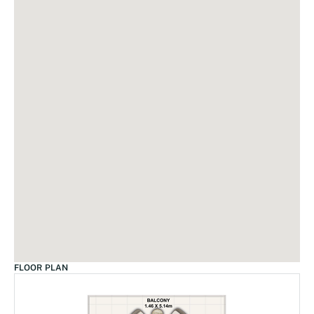
FLOOR PLAN