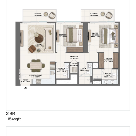
2 BR
1154
sqft