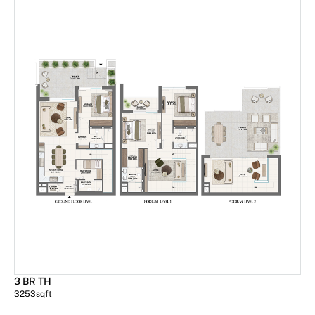
3 BR TH
3253
sqft