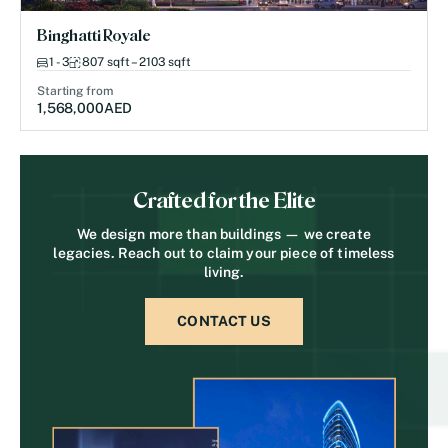
Binghatti Royale
1 - 3
807 sqft – 2103 sqft
Starting from
1,568,000
AED
Crafted for the Elite
We design more than buildings — we create
legacies. Reach out to claim your piece of timeless
living.
CONTACT US