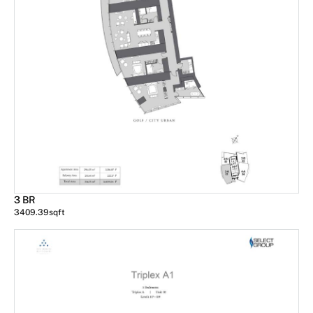
3 BR
3409.39
sqft