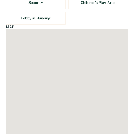
Security
Children's Play Area
Lobby in Building
MAP