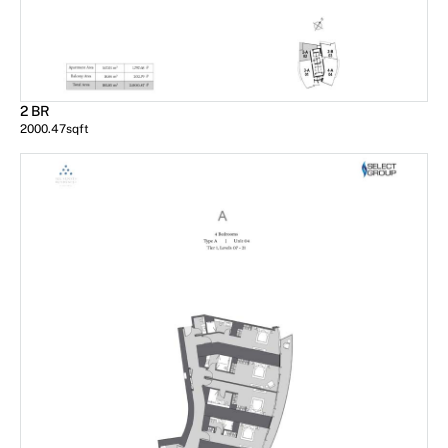
2 BR
2000.47
sqft