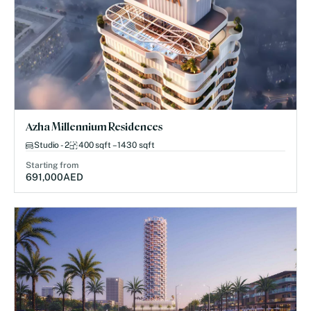
Azha Millennium Residences
Studio - 2
400 sqft – 1430 sqft
Starting from
691,000
AED