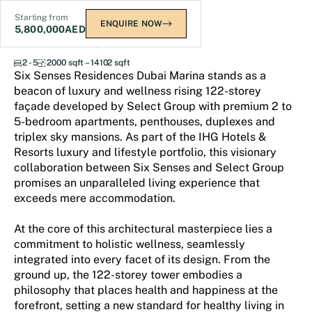
Starting from
ENQUIRE NOW
5,800,000
AED
Six Senses Residences
2 - 5
2000 sqft – 14102 sqft
Six Senses Residences Dubai Marina stands as a
beacon of luxury and wellness rising 122-storey
façade developed by Select Group with premium 2 to
5-bedroom apartments, penthouses, duplexes and
triplex sky mansions. As part of the IHG Hotels &
Resorts luxury and lifestyle portfolio, this visionary
collaboration between Six Senses and Select Group
promises an unparalleled living experience that
exceeds mere accommodation.
At the core of this architectural masterpiece lies a
commitment to holistic wellness, seamlessly
integrated into every facet of its design. From the
ground up, the 122-storey tower embodies a
philosophy that places health and happiness at the
forefront, setting a new standard for healthy living in