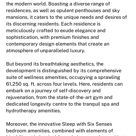
the modern world. Boasting a diverse range of
residences, as well as opulent penthouses and sky
mansions, it caters to the unique needs and desires of
its discerning residents. Each residence is
meticulously crafted to exude elegance and
sophistication, with premium finishes and
contemporary design elements that create an
atmosphere of unparalleled luxury.
But beyond its breathtaking aesthetics, the
development is distinguished by its comprehensive
suite of wellness amenities, occupying a sprawling
61,250 sq. ft. across four levels. Here, residents can
embark on a journey of self-discovery and
rejuvenation, from the state-of-the-art gym and
dedicated longevity centre to the tranquil spa and
hydrotherapy amenities.
Moreover, the innovative Sleep with Six Senses
bedroom amenities, combined with elements of