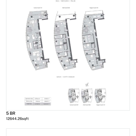
5 BR
12644.26
sqft