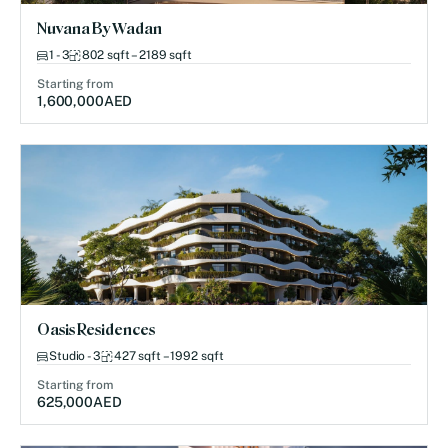
Nuvana By Wadan
1 - 3
802 sqft – 2189 sqft
Starting from
1,600,000
AED
Oasis Residences
Studio - 3
427 sqft – 1992 sqft
Starting from
625,000
AED