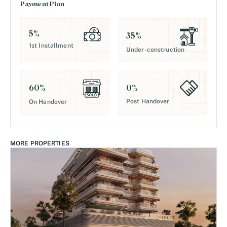
Payment Plan
5
%
35
%
1st Installment
Under-construction
0
%
60
%
Post Handover
On Handover
MORE PROPERTIES