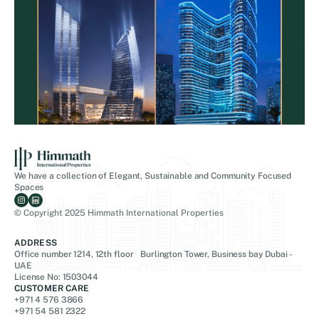
We have a collection of Elegant, Sustainable and Community Focused
Spaces
© Copyright 2025 Himmath International Properties
ADDRESS
Office number 1214, 12th floor Burlington Tower, Business bay Dubai -
UAE
License No: 1503044
CUSTOMER CARE
+971 4 576 3866
+971 54 581 2322