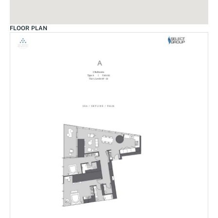
FLOOR PLAN