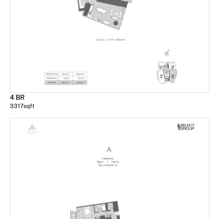
4 BR
3317
sqft