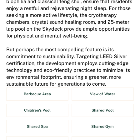
biophilia and classical feng shui, ensure that residents
enjoy a restful and rejuvenating night sleep. For those
seeking a more active lifestyle, the cryotherapy
chambers, crystal sound healing room, and 25-meter
lap pool on the Skydeck provide ample opportunities
for physical and mental well-being.
But perhaps the most compelling feature is its
commitment to sustainability. Targeting LEED Silver
certification, the development employs cutting-edge
technology and eco-friendly practices to minimize its
environmental footprint, ensuring a greener, more
sustainable future for generations to come.
Barbecue Area
View of Water
Children's Pool
Shared Pool
Shared Spa
Shared Gym