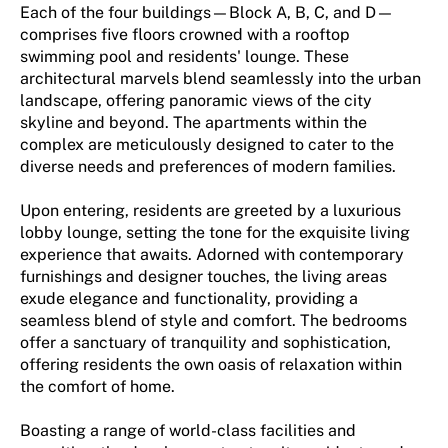
Each of the four buildings—Block A, B, C, and D—
comprises five floors crowned with a rooftop
swimming pool and residents' lounge. These
architectural marvels blend seamlessly into the urban
landscape, offering panoramic views of the city
skyline and beyond. The apartments within the
complex are meticulously designed to cater to the
diverse needs and preferences of modern families.
Upon entering, residents are greeted by a luxurious
lobby lounge, setting the tone for the exquisite living
experience that awaits. Adorned with contemporary
furnishings and designer touches, the living areas
exude elegance and functionality, providing a
seamless blend of style and comfort. The bedrooms
offer a sanctuary of tranquility and sophistication,
offering residents the own oasis of relaxation within
the comfort of home.
Boasting a range of world-class facilities and