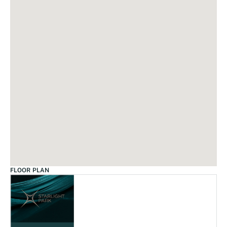
FLOOR PLAN