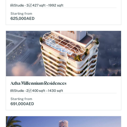
Studio - 3
427 sqft – 1992 sqft
Starting from
625,000
AED
Azha Millennium Residences
Studio - 2
400 sqft – 1430 sqft
Starting from
691,000
AED