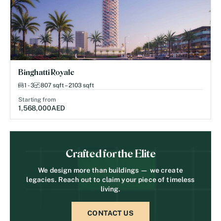
Binghatti Royale
1 - 3
807 sqft – 2103 sqft
Starting from
1,568,000
AED
Crafted for the Elite
We design more than buildings — we create
legacies. Reach out to claim your piece of timeless
living.
CONTACT US