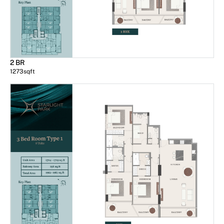
2 BR
1273
sqft