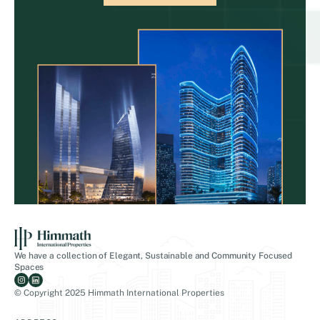
We have a collection of Elegant, Sustainable and Community Focused
Spaces
© Copyright 2025 Himmath International Properties