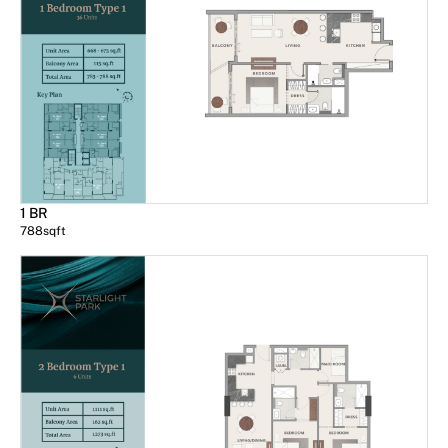
1 BR
788
sqft