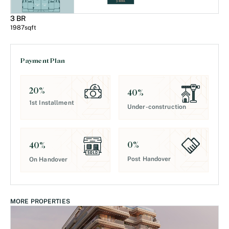
3 BR
1987
sqft
Payment Plan
20
%
40
%
1st Installment
Under-construction
0
%
40
%
Post Handover
On Handover
MORE PROPERTIES