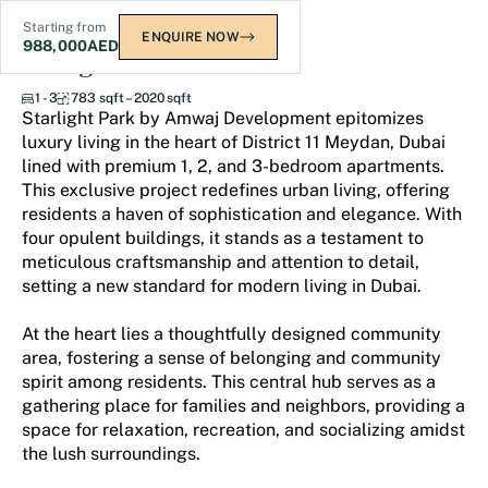
Starting from
ENQUIRE NOW
988,000
AED
Starlight Park
1 - 3
783 sqft – 2020 sqft
Starlight Park by Amwaj Development epitomizes
luxury living in the heart of District 11 Meydan, Dubai
lined with premium 1, 2, and 3-bedroom apartments.
This exclusive project redefines urban living, offering
residents a haven of sophistication and elegance. With
four opulent buildings, it stands as a testament to
meticulous craftsmanship and attention to detail,
setting a new standard for modern living in Dubai.
At the heart lies a thoughtfully designed community
area, fostering a sense of belonging and community
spirit among residents. This central hub serves as a
gathering place for families and neighbors, providing a
space for relaxation, recreation, and socializing amidst
the lush surroundings.