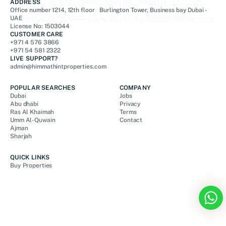
ADDRESS
Office number 1214, 12th floor Burlington Tower, Business bay Dubai -
UAE
License No: 1503044
CUSTOMER CARE
+971 4 576 3866
+971 54 581 2322
LIVE SUPPORT?
admin@himmathintproperties.com
POPULAR SEARCHES
COMPANY
Dubai
Jobs
Abu dhabi
Privacy
Ras Al Khaimah
Terms
Umm Al-Quwain
Contact
Ajman
Sharjah
QUICK LINKS
Buy Properties