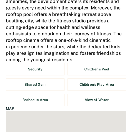
amenities, the development caters its residents and
guests every need within the complex. Moreover, the
rooftop pool offers a breathtaking retreat above
bustling city, while the fitness studio provides a
cutting-edge space for health and wellness
enthusiasts to embark on their journey of fitness. The
rooftop cinema offers a one-of-a-kind cinematic
experience under the stars, while the dedicated kids
play area ignites imagination and fosters friendships
among the youngest residents.
Security
Children's Pool
Shared Gym
Children's Play Area
Barbecue Area
View of Water
MAP