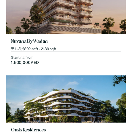
Nuvana By Wadan
1 - 3
802 sqft – 2189 sqft
Starting from
1,600,000
AED
Oasis Residences