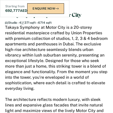
Starting from
ENQUIRE NOW
692,777
AED
Takaya Symphony at Motor City
Studio - 4
371 sqft – 6714 sqft
Takaya Symphony at Motor City is a 20-storey
residential masterpiece crafted by Union Properties
with premium collection of studios, 1, 2, 3 & 4 bedroom
apartments and penthouses in Dubai. The exclusive
high-rise architecture seamlessly blends urban
vibrancy within lush suburban serenity, presenting an
exceptional lifestyle. Designed for those who seek
more than just a home, this striking tower is a blend of
elegance and functionality. From the moment you step
into the tower, you’re enveloped in a world of
sophistication, where each detail is crafted to elevate
everyday living.
The architecture reflects modern luxury, with sleek
lines and expansive glass facades that invite natural
light and maximize views of the lively Motor City and