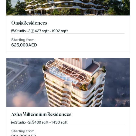
Oasis Residences
Studio - 3
427 sqft – 1992 sqft
Starting from
625,000
AED
Azha Millennium Residences
Studio - 2
400 sqft – 1430 sqft
Starting from