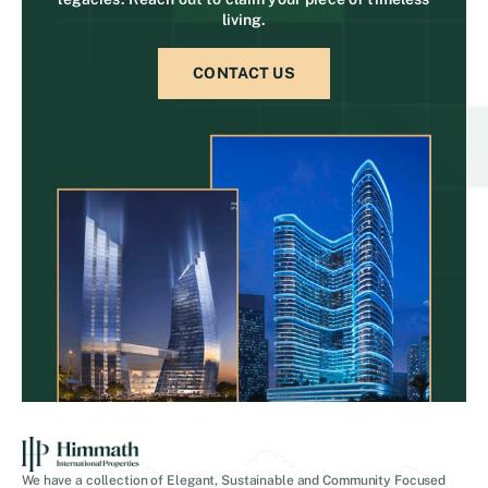
living.
CONTACT US
We have a collection of Elegant, Sustainable and Community Focused