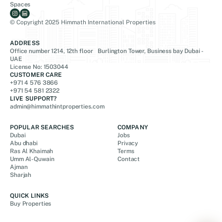
Spaces
© Copyright 2025 Himmath International Properties
ADDRESS
Office number 1214, 12th floor Burlington Tower, Business bay Dubai -
UAE
License No: 1503044
CUSTOMER CARE
+971 4 576 3866
+971 54 581 2322
LIVE SUPPORT?
admin@himmathintproperties.com
POPULAR SEARCHES
COMPANY
Dubai
Jobs
Abu dhabi
Privacy
Ras Al Khaimah
Terms
Umm Al-Quwain
Contact
Ajman
Sharjah
QUICK LINKS
Buy Properties