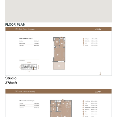
FLOOR PLAN
Studio
378
sqft