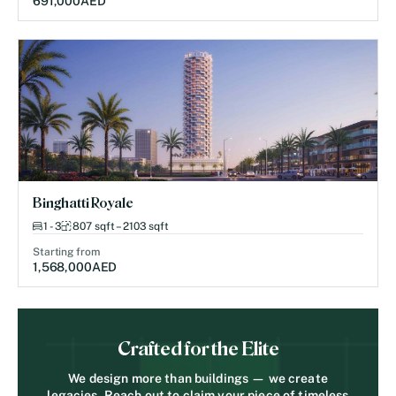
691,000
AED
Binghatti Royale
1 - 3
807 sqft – 2103 sqft
Starting from
1,568,000
AED
Crafted for the Elite
We design more than buildings — we create
legacies. Reach out to claim your piece of timeless