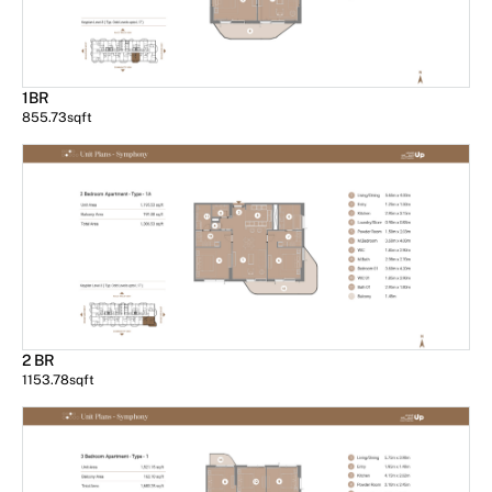
1BR
855.73
sqft
2 BR
1153.78
sqft