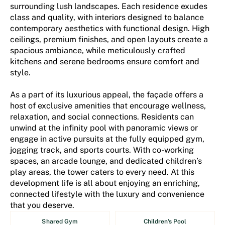
surrounding lush landscapes. Each residence exudes
class and quality, with interiors designed to balance
contemporary aesthetics with functional design. High
ceilings, premium finishes, and open layouts create a
spacious ambiance, while meticulously crafted
kitchens and serene bedrooms ensure comfort and
style.
As a part of its luxurious appeal, the façade offers a
host of exclusive amenities that encourage wellness,
relaxation, and social connections. Residents can
unwind at the infinity pool with panoramic views or
engage in active pursuits at the fully equipped gym,
jogging track, and sports courts. With co-working
spaces, an arcade lounge, and dedicated children’s
play areas, the tower caters to every need. At this
development life is all about enjoying an enriching,
connected lifestyle with the luxury and convenience
that you deserve.
Shared Gym
Children's Pool