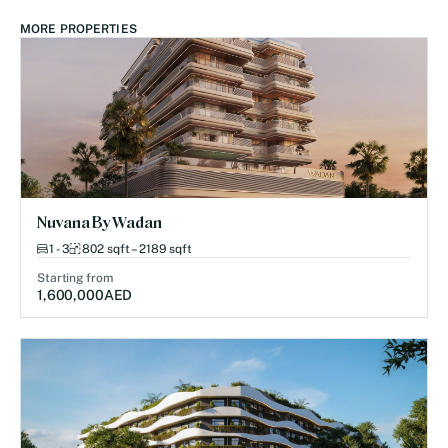
MORE PROPERTIES
Nuvana By Wadan
1 - 3
802 sqft – 2189 sqft
Starting from
1,600,000
AED