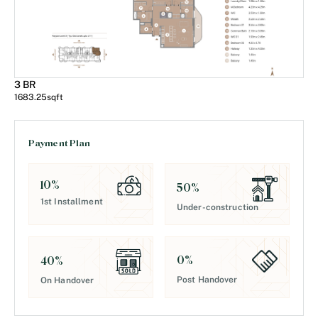
3 BR
1683.25
sqft
Payment Plan
10
%
50
%
1st Installment
Under-construction
0
%
40
%
Post Handover
On Handover