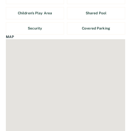
Children's Play Area
Shared Pool
Security
Covered Parking
MAP