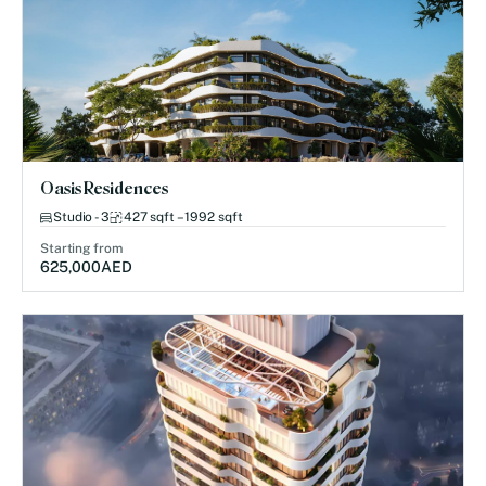
Oasis Residences
Studio - 3
427 sqft – 1992 sqft
Starting from
625,000
AED