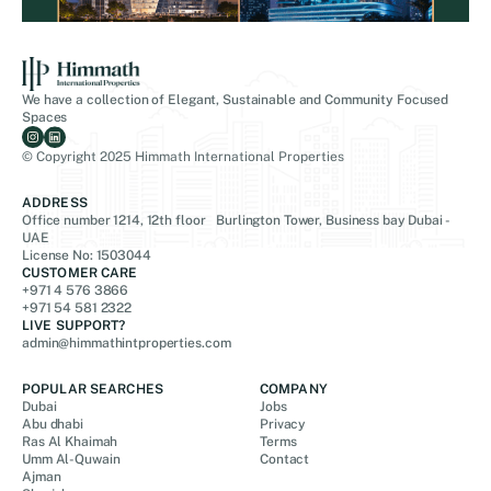
We have a collection of Elegant, Sustainable and Community Focused
Spaces
© Copyright 2025 Himmath International Properties
ADDRESS
Office number 1214, 12th floor Burlington Tower, Business bay Dubai -
UAE
License No: 1503044
CUSTOMER CARE
+971 4 576 3866
+971 54 581 2322
LIVE SUPPORT?
admin@himmathintproperties.com
POPULAR SEARCHES
COMPANY
Dubai
Jobs
Abu dhabi
Privacy
Ras Al Khaimah
Terms
Umm Al-Quwain
Contact
Ajman