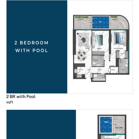
2 BR with Pool
sqft