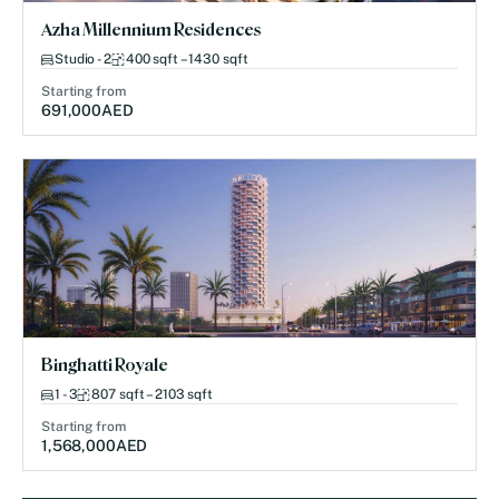
Azha Millennium Residences
Studio - 2
400 sqft – 1430 sqft
Starting from
691,000
AED
Binghatti Royale
1 - 3
807 sqft – 2103 sqft
Starting from
1,568,000
AED