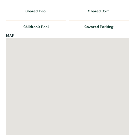
Shared Pool
Shared Gym
Children's Pool
Covered Parking
MAP