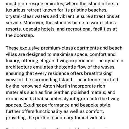
most picturesque emirates, where the island offers a
luxurious retreat known for its pristine beaches,
crystal-clear waters and vibrant leisure attractions at
service. Moreover, the island is home to world-class
resorts, upscale hotels, and recreational facilities at
the doorstep.
These exclusive premium-class apartments and beach
villas are designed to maximise space, comfort and
luxury, offering elegant living experience. The dynamic
architecture emulates the gentle flow of the waves,
ensuring that every residence offers breathtaking
views of the surrounding Island. The interiors crafted
by the renowned Aston Martin incorporate rich
materials such as fine leather, polished metals, and
exotic woods that seamlessly integrate into the living
spaces. Exuding performance and bespoke style
further offers functionality as well as comfort,
providing the perfect sanctuary for individuals.