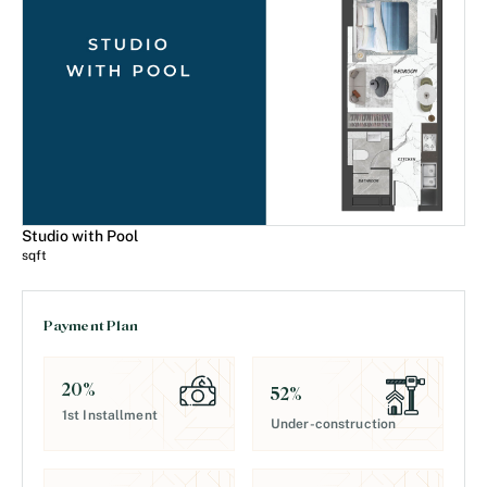
Studio with Pool
sqft
Payment Plan
20
%
52
%
1st Installment
Under-construction