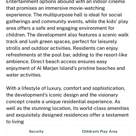
Entertainment options abound with an indoor cinema
that promises an immersive movie-watching
experience. The multipurpose hall is ideal for social
gatherings and community events, while the kids' play
area offers a safe and engaging environment for
children. The development also features a scenic walk
track and lush green spaces, perfect for leisurely
strolls and outdoor activities. Residents can enjoy
refreshments at the pool bar, adding to the resort-like
ambience. Direct beach access ensures easy
enjoyment of Al Marjan Island's pristine beaches and
water activities.
With a lifestyle of luxury, comfort and sophistication,
the development’s iconic design and the visionary
concept create a unique residential experience. As
well as the stunning location, its world-class amenities
and exquisitely designed residences offer a testament
to living
Security
Children's Play Area