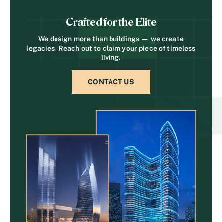
Crafted for the Elite
We design more than buildings — we create
legacies. Reach out to claim your piece of timeless
living.
CONTACT US