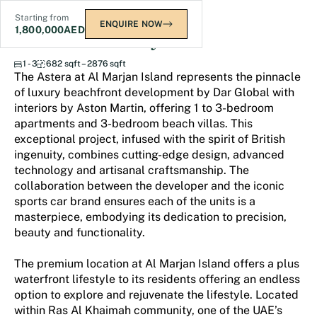
Starting from
ENQUIRE NOW
1,800,000
AED
The Astera at Al Marjan
1 - 3
682 sqft – 2876 sqft
The Astera at Al Marjan Island represents the pinnacle
of luxury beachfront development by Dar Global with
interiors by Aston Martin, offering 1 to 3-bedroom
apartments and 3-bedroom beach villas. This
exceptional project, infused with the spirit of British
ingenuity, combines cutting-edge design, advanced
technology and artisanal craftsmanship. The
collaboration between the developer and the iconic
sports car brand ensures each of the units is a
masterpiece, embodying its dedication to precision,
beauty and functionality.
The premium location at Al Marjan Island offers a plus
waterfront lifestyle to its residents offering an endless
option to explore and rejuvenate the lifestyle. Located
within Ras Al Khaimah community, one of the UAE’s