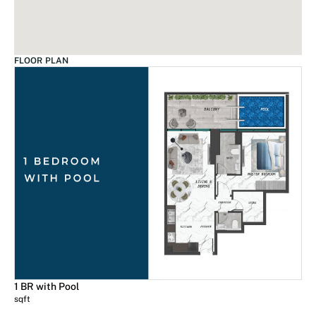
FLOOR PLAN
1 BR with Pool
sqft