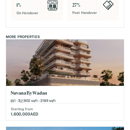
27
%
1
%
Post Handover
On Handover
MORE PROPERTIES
Nuvana By Wadan
1 - 3
802 sqft – 2189 sqft
Starting from
1,600,000
AED