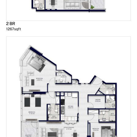
2 BR
1267
sqft