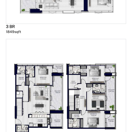
3 BR
1849
sqft