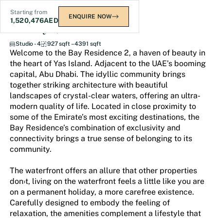
Starting from
ENQUIRE NOW
1,520,476
AED
The Bay Residence 2
Studio - 4
927 sqft – 4391 sqft
Welcome to the Bay Residence 2, a haven of beauty in
the heart of Yas Island. Adjacent to the UAE’s booming
capital, Abu Dhabi. The idyllic community brings
together striking architecture with beautiful
landscapes of crystal-clear waters, offering an ultra-
modern quality of life. Located in close proximity to
some of the Emirate’s most exciting destinations, the
Bay Residence’s combination of exclusivity and
connectivity brings a true sense of belonging to its
community.
The waterfront offers an allure that other properties
don›t, living on the waterfront feels a little like you are
on a permanent holiday, a more carefree existence.
Carefully designed to embody the feeling of
relaxation, the amenities complement a lifestyle that