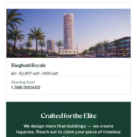
Binghatti Royale
1 - 3
807 sqft – 2103 sqft
Starting from
1,568,000
AED
Crafted for the Elite
We design more than buildings — we create
legacies. Reach out to claim your piece of timeless