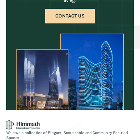
living.
CONTACT US
We have a collection of Elegant, Sustainable and Community Focused
Spaces