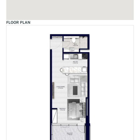
FLOOR PLAN