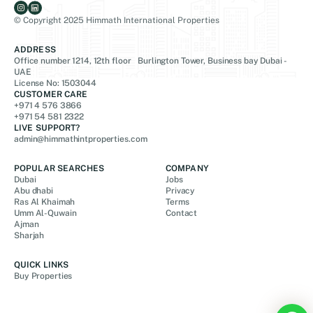
© Copyright 2025 Himmath International Properties
ADDRESS
Office number 1214, 12th floor Burlington Tower, Business bay Dubai -
UAE
License No: 1503044
CUSTOMER CARE
+971 4 576 3866
+971 54 581 2322
LIVE SUPPORT?
admin@himmathintproperties.com
POPULAR SEARCHES
COMPANY
Dubai
Jobs
Abu dhabi
Privacy
Ras Al Khaimah
Terms
Umm Al-Quwain
Contact
Ajman
Sharjah
QUICK LINKS
Buy Properties