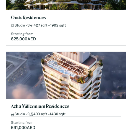
Oasis Residences
Studio - 3
427 sqft – 1992 sqft
Starting from
625,000
AED
Azha Millennium Residences
Studio - 2
400 sqft – 1430 sqft
Starting from
691,000
AED