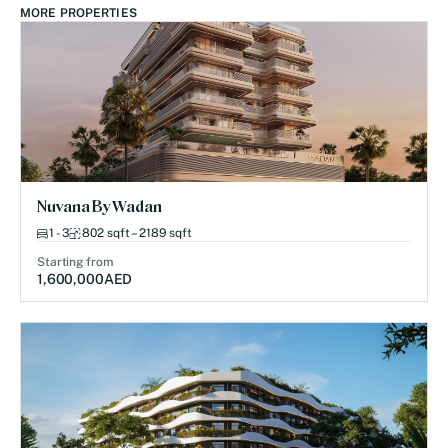
MORE PROPERTIES
Nuvana By Wadan
1 - 3
802 sqft – 2189 sqft
Starting from
1,600,000
AED