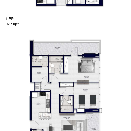
1 BR
927
sqft