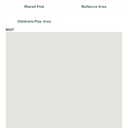
Shared Pool
Barbecue Area
Children's Play Area
MAP