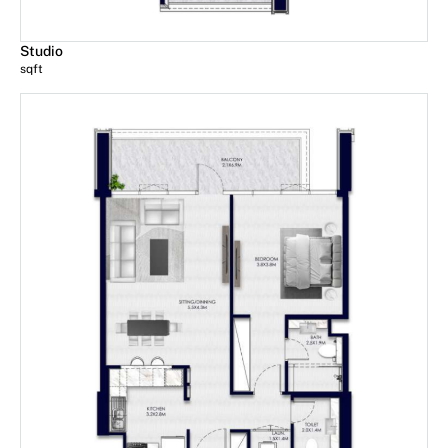
Studio
sqft