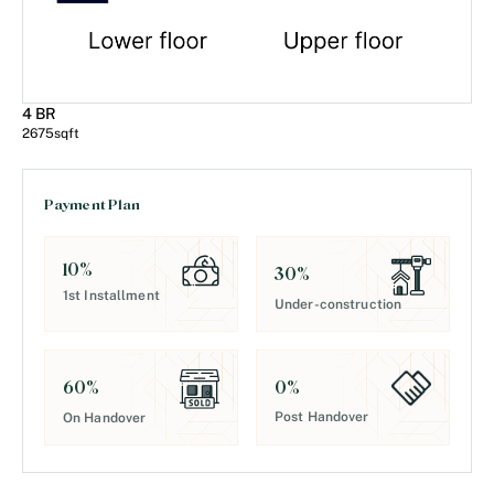
4 BR
2675
sqft
Payment Plan
10
%
30
%
1st Installment
Under-construction
0
%
60
%
Post Handover
On Handover