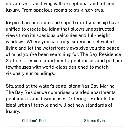
elevates vibrant living with exceptional and refined
luxury. From spacious rooms to striking views.
Inspired architecture and superb craftsmanship have
unified to create building that allows unobstructed
views from its spacious balconies and full-height
windows. Where you can truly experience elevated
living and let the waterfront views give you the peace
of mind you’ve been searching for. The Bay Residence
2 offers premium apartments, penthouses and podium
townhouses with world-class designed to match
visionary surroundings.
Situated at the water’s edge, along Yas Bay Marina,
The Bay Residence comprises branded apartments,
penthouses and townhouses. Offering residents the
ideal urban lifestyle and will set new standards of
luxury.
Children's Pool
Shared Gym