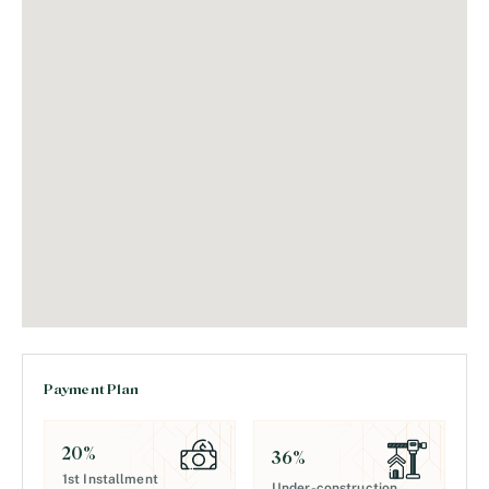
Payment Plan
20
%
36
%
1st Installment
Under-construction