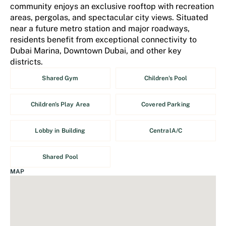
community enjoys an exclusive rooftop with recreation
areas, pergolas, and spectacular city views. Situated
near a future metro station and major roadways,
residents benefit from exceptional connectivity to
Dubai Marina, Downtown Dubai, and other key
districts.
Shared Gym
Children's Pool
Children's Play Area
Covered Parking
Lobby in Building
CentralA/C
Shared Pool
MAP