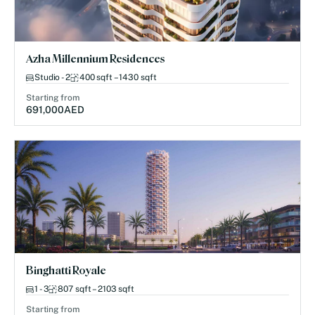
Azha Millennium Residences
Studio - 2
400 sqft – 1430 sqft
Starting from
691,000
AED
Binghatti Royale
1 - 3
807 sqft – 2103 sqft
Starting from