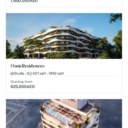
1,600,000
AED
Oasis Residences
Studio - 3
427 sqft – 1992 sqft
Starting from
625,000
AED