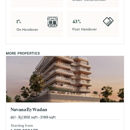
43
%
1
%
Post Handover
On Handover
MORE PROPERTIES
Nuvana By Wadan
1 - 3
802 sqft – 2189 sqft
Starting from