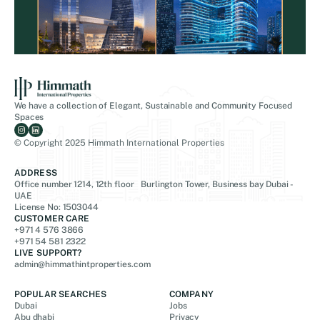
We have a collection of Elegant, Sustainable and Community Focused
Spaces
© Copyright 2025 Himmath International Properties
ADDRESS
Office number 1214, 12th floor Burlington Tower, Business bay Dubai -
UAE
License No: 1503044
CUSTOMER CARE
+971 4 576 3866
+971 54 581 2322
LIVE SUPPORT?
admin@himmathintproperties.com
POPULAR SEARCHES
COMPANY
Dubai
Jobs
Abu dhabi
Privacy