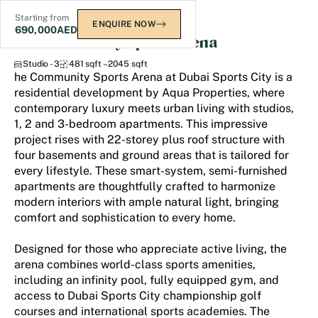
Starting from
ENQUIRE NOW
690,000
AED
The Community Sports Arena
Studio - 3
481 sqft – 2045 sqft
he Community Sports Arena at Dubai Sports City is a
residential development by Aqua Properties, where
contemporary luxury meets urban living with studios,
1, 2 and 3-bedroom apartments. This impressive
project rises with 22-storey plus roof structure with
four basements and ground areas that is tailored for
every lifestyle. These smart-system, semi-furnished
apartments are thoughtfully crafted to harmonize
modern interiors with ample natural light, bringing
comfort and sophistication to every home.
Designed for those who appreciate active living, the
arena combines world-class sports amenities,
including an infinity pool, fully equipped gym, and
access to Dubai Sports City championship golf
courses and international sports academies. The