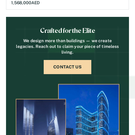
1,568,000
AED
Crafted for the Elite
We design more than buildings — we create
legacies. Reach out to claim your piece of timeless
living.
CONTACT US