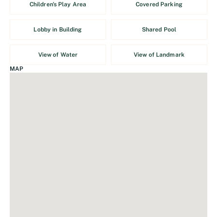
Children's Play Area
Covered Parking
Lobby in Building
Shared Pool
View of Water
View of Landmark
MAP