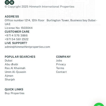
© Copyright 2025 Himmath International Properties
ADDRESS
Office number 1214, 12th floor Burlington Tower, Business bay Dubai -
UAE
License No: 1503044
CUSTOMER CARE
+971 4 576 3866
+971 54 581 2322
LIVE SUPPORT?
admin@himmathintproperties.com
POPULAR SEARCHES
COMPANY
Dubai
Jobs
Abu dhabi
Privacy
Ras Al Khaimah
Terms
Umm Al-Quwain
Contact
Ajman
Sharjah
QUICK LINKS
Buy Properties