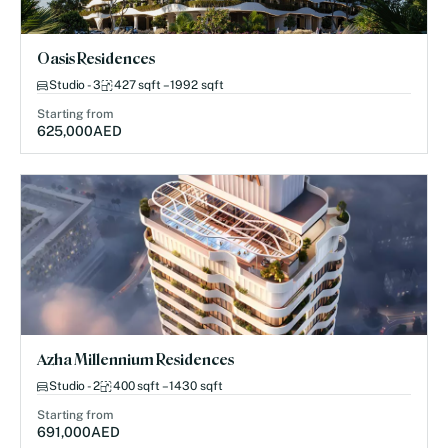
Oasis Residences
Studio - 3
427 sqft – 1992 sqft
Starting from
625,000
AED
Azha Millennium Residences
Studio - 2
400 sqft – 1430 sqft
Starting from
691,000
AED