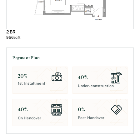
2 BR
956
sqft
Payment Plan
20
%
40
%
1st Installment
Under-construction
0
%
40
%
Post Handover
On Handover