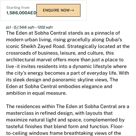
Starting from
ENQUIRE NOW
1,586,000
AED
The Eden at Sobha Central
1 - 2
568 sqft – 1202 sqft
The Eden at Sobha Central stands as a pinnacle of
modern urban living, rising gracefully along Dubai’s
iconic Sheikh Zayed Road. Strategically located at the
crossroads of business, leisure, and culture, this
architectural marvel offers more than just a place to
live - it invites residents into a dynamic lifestyle where
the city’s energy becomes a part of everyday life. With
its sleek design and panoramic skyline views, The
Eden at Sobha Central embodies elegance and
ambition in equal measure.
The residences within The Eden at Sobha Central are a
masterclass in refined design, with layouts that
maximize natural light and space, complemented by
tasteful finishes that blend form and function. Floor-
to-ceiling windows frame breathtaking views of the