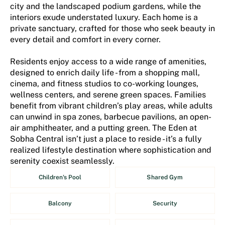
city and the landscaped podium gardens, while the
interiors exude understated luxury. Each home is a
private sanctuary, crafted for those who seek beauty in
every detail and comfort in every corner.
Residents enjoy access to a wide range of amenities,
designed to enrich daily life - from a shopping mall,
cinema, and fitness studios to co-working lounges,
wellness centers, and serene green spaces. Families
benefit from vibrant children’s play areas, while adults
can unwind in spa zones, barbecue pavilions, an open-
air amphitheater, and a putting green. The Eden at
Sobha Central isn’t just a place to reside - it’s a fully
realized lifestyle destination where sophistication and
serenity coexist seamlessly.
Children's Pool
Shared Gym
Balcony
Security