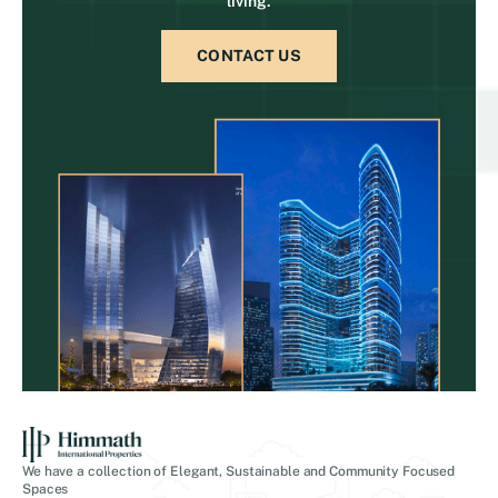
living.
CONTACT US
We have a collection of Elegant, Sustainable and Community Focused
Spaces