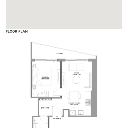
FLOOR PLAN