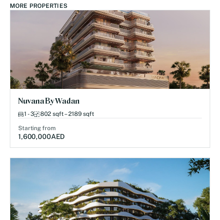
MORE PROPERTIES
Nuvana By Wadan
1 - 3
802 sqft – 2189 sqft
Starting from
1,600,000
AED