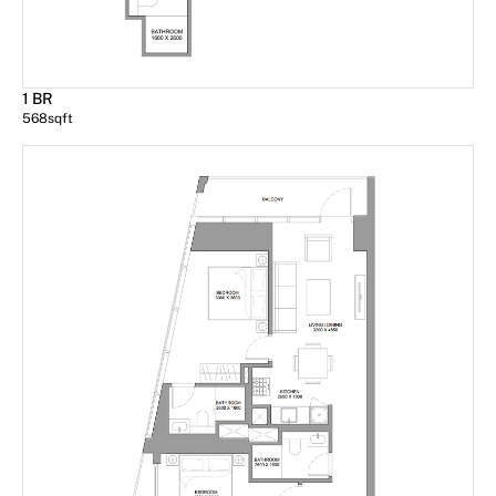
1 BR
568
sqft