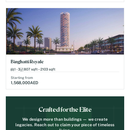
Binghatti Royale
1 - 3
807 sqft – 2103 sqft
Starting from
1,568,000
AED
Crafted for the Elite
We design more than buildings — we create
legacies. Reach out to claim your piece of timeless