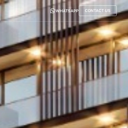
CONTACT US
WHATSAPP