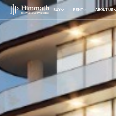
BUY
RENT
ABOUT US