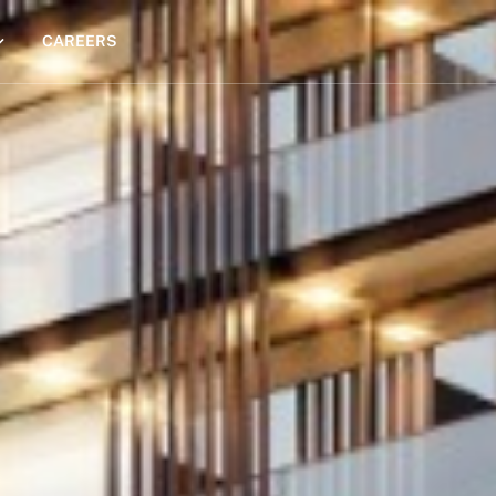
CAREERS