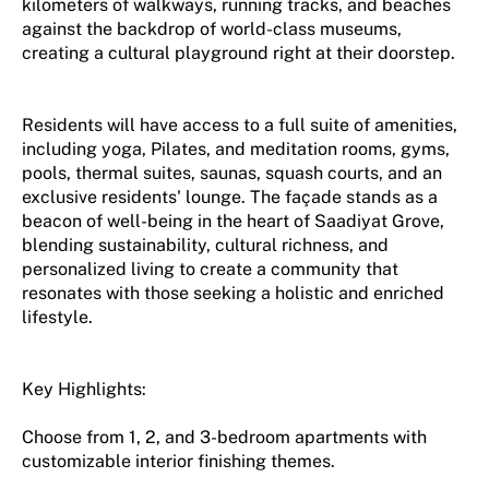
kilometers of walkways, running tracks, and beaches
against the backdrop of world-class museums,
creating a cultural playground right at their doorstep.
Residents will have access to a full suite of amenities,
including yoga, Pilates, and meditation rooms, gyms,
pools, thermal suites, saunas, squash courts, and an
exclusive residents' lounge. The façade stands as a
beacon of well-being in the heart of Saadiyat Grove,
blending sustainability, cultural richness, and
personalized living to create a community that
resonates with those seeking a holistic and enriched
lifestyle.
Key Highlights:
Choose from 1, 2, and 3-bedroom apartments with
customizable interior finishing themes.