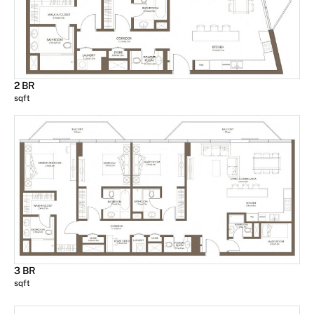
2 BR
sqft
3 BR
sqft