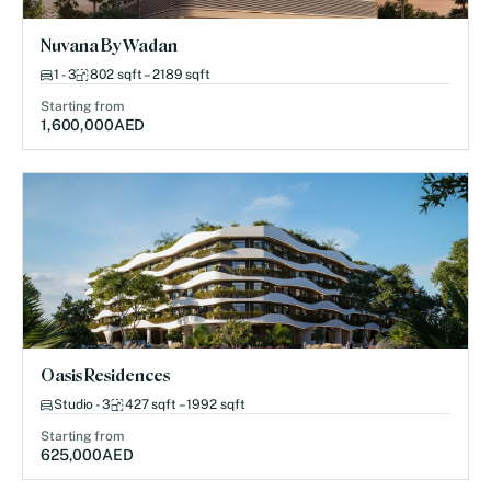
Nuvana By Wadan
1 - 3
802 sqft – 2189 sqft
Starting from
1,600,000
AED
Oasis Residences
Studio - 3
427 sqft – 1992 sqft
Starting from
625,000
AED