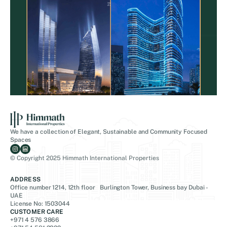
We have a collection of Elegant, Sustainable and Community Focused
Spaces
© Copyright 2025 Himmath International Properties
ADDRESS
Office number 1214, 12th floor Burlington Tower, Business bay Dubai -
UAE
License No: 1503044
CUSTOMER CARE
+971 4 576 3866