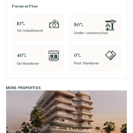
Payment Plan
10
%
50
%
1st Installment
Under-construction
0
%
40
%
Post Handover
On Handover
MORE PROPERTIES