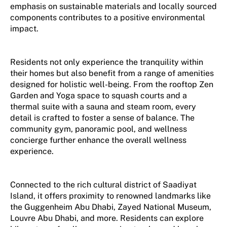
emphasis on sustainable materials and locally sourced
components contributes to a positive environmental
impact.
Residents not only experience the tranquility within
their homes but also benefit from a range of amenities
designed for holistic well-being. From the rooftop Zen
Garden and Yoga space to squash courts and a
thermal suite with a sauna and steam room, every
detail is crafted to foster a sense of balance. The
community gym, panoramic pool, and wellness
concierge further enhance the overall wellness
experience.
Connected to the rich cultural district of Saadiyat
Island, it offers proximity to renowned landmarks like
the Guggenheim Abu Dhabi, Zayed National Museum,
Louvre Abu Dhabi, and more. Residents can explore