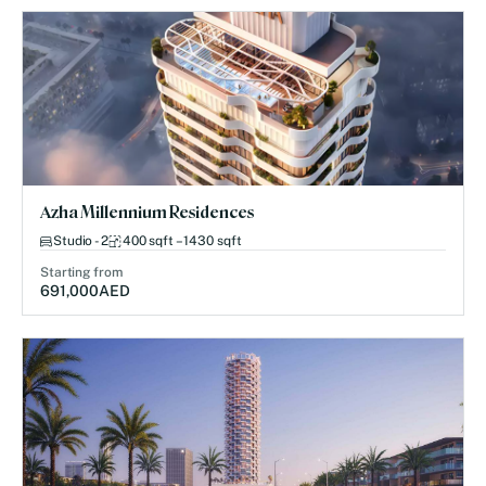
Azha Millennium Residences
Studio - 2
400 sqft – 1430 sqft
Starting from
691,000
AED