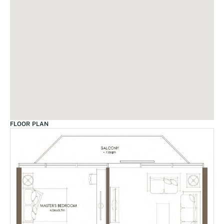
FLOOR PLAN