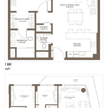
1 BR
sqft