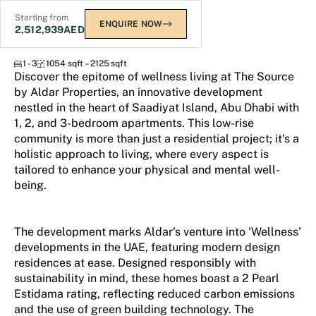
Starting from
ENQUIRE NOW
2,512,939
AED
The Source
1 - 3
1054 sqft – 2125 sqft
Discover the epitome of wellness living at The Source
by Aldar Properties, an innovative development
nestled in the heart of Saadiyat Island, Abu Dhabi with
1, 2, and 3-bedroom apartments. This low-rise
community is more than just a residential project; it's a
holistic approach to living, where every aspect is
tailored to enhance your physical and mental well-
being.
The development marks Aldar's venture into 'Wellness'
developments in the UAE, featuring modern design
residences at ease. Designed responsibly with
sustainability in mind, these homes boast a 2 Pearl
Estidama rating, reflecting reduced carbon emissions
and the use of green building technology. The