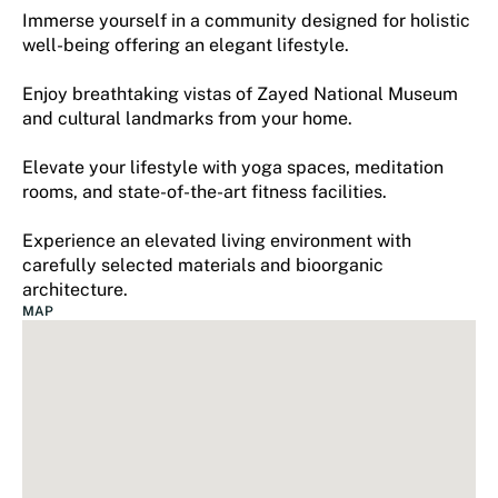
Immerse yourself in a community designed for holistic
well-being offering an elegant lifestyle.
Enjoy breathtaking vistas of Zayed National Museum
and cultural landmarks from your home.
Elevate your lifestyle with yoga spaces, meditation
rooms, and state-of-the-art fitness facilities.
Experience an elevated living environment with
carefully selected materials and bioorganic
architecture.
MAP