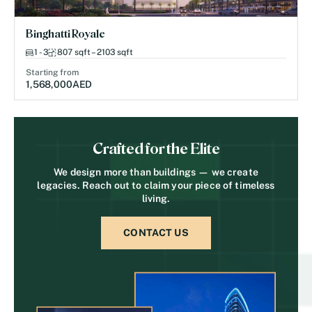
Binghatti Royale
1 - 3
807 sqft – 2103 sqft
Starting from
1,568,000
AED
Crafted for the Elite
We design more than buildings — we create
legacies. Reach out to claim your piece of timeless
living.
CONTACT US