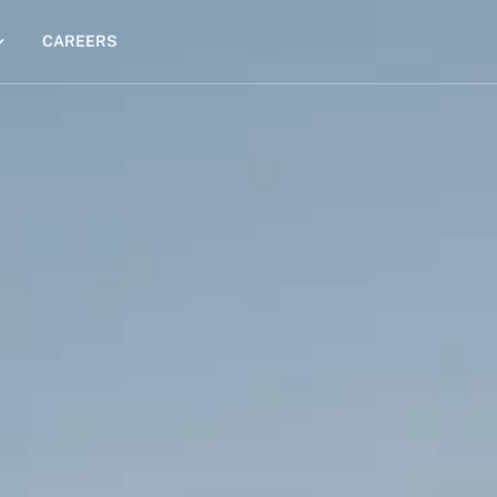
CAREERS