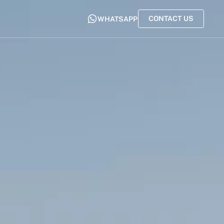
CONTACT US
WHATSAPP