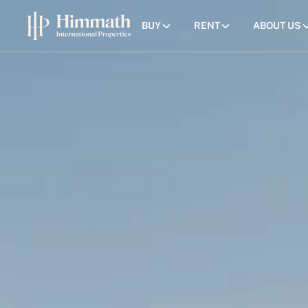
BUY
RENT
ABOUT US