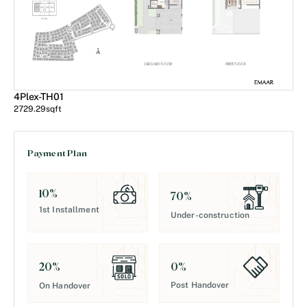
4Plex-TH01
2729.29
sqft
Payment Plan
10
%
70
%
1st Installment
Under-construction
0
%
20
%
Post Handover
On Handover