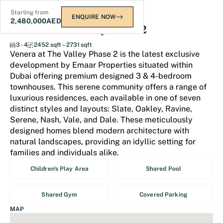
Starting from
ENQUIRE NOW
2,480,000
AED
Venera at The Valley Phase 2
3 - 4
2452 sqft – 2731 sqft
Venera at The Valley Phase 2 is the latest exclusive
development by Emaar Properties situated within
Dubai offering premium designed 3 & 4-bedroom
townhouses. This serene community offers a range of
luxurious residences, each available in one of seven
distinct styles and layouts: Slate, Oakley, Ravine,
Serene, Nash, Vale, and Dale. These meticulously
designed homes blend modern architecture with
natural landscapes, providing an idyllic setting for
families and individuals alike.
Children's Play Area
Shared Pool
Shared Gym
Covered Parking
MAP