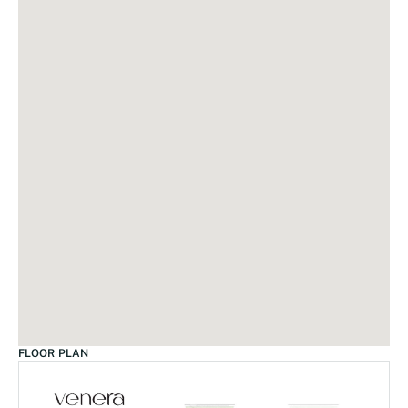
FLOOR PLAN