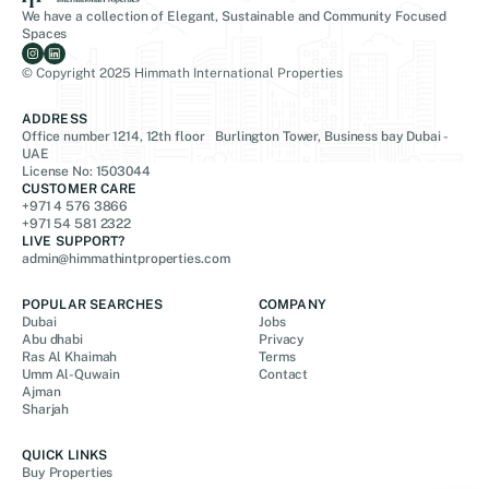
We have a collection of Elegant, Sustainable and Community Focused
Spaces
© Copyright 2025 Himmath International Properties
ADDRESS
Office number 1214, 12th floor Burlington Tower, Business bay Dubai -
UAE
License No: 1503044
CUSTOMER CARE
+971 4 576 3866
+971 54 581 2322
LIVE SUPPORT?
admin@himmathintproperties.com
POPULAR SEARCHES
COMPANY
Dubai
Jobs
Abu dhabi
Privacy
Ras Al Khaimah
Terms
Umm Al-Quwain
Contact
Ajman
Sharjah
QUICK LINKS
Buy Properties