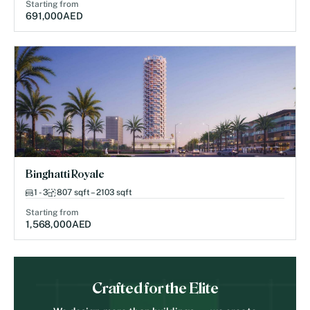
Starting from
691,000
AED
Binghatti Royale
1 - 3
807 sqft – 2103 sqft
Starting from
1,568,000
AED
Crafted for the Elite