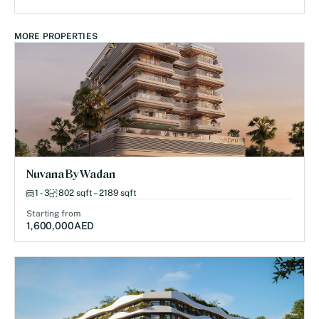
MORE PROPERTIES
Nuvana By Wadan
1 - 3
802 sqft – 2189 sqft
Starting from
1,600,000
AED