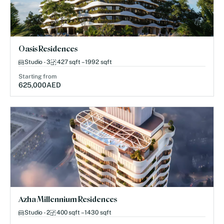
Oasis Residences
Studio - 3
427 sqft – 1992 sqft
Starting from
625,000
AED
Azha Millennium Residences
Studio - 2
400 sqft – 1430 sqft