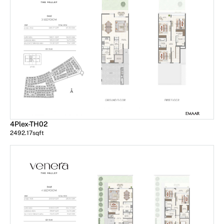
4Plex-TH02
2492.17
sqft