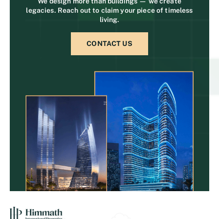
We design more than buildings — we create
legacies. Reach out to claim your piece of timeless
living.
CONTACT US