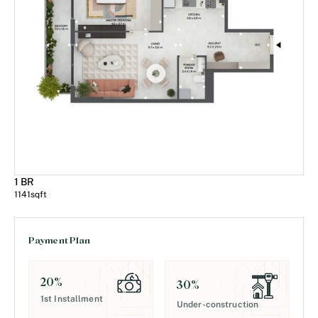
1 BR
1141
sqft
Payment Plan
20
%
30
%
1st Installment
Under-construction