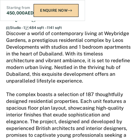
Starting from
ENQUIRE NOW
450,000
AED
Weybridge Gardens
Studio - 1
484 sqft – 1141 sqft
Discover a world of contemporary living at Weybridge
Gardens, a prestigious residential complex by Leos
Developments with studios and 1 bedroom apartments
in the heart of Dubailand. With its timeless
architecture and vibrant ambiance, it is set to redefine
modern urban living. Nestled in the thriving hub of
Dubailand, this exquisite development offers an
unparalleled lifestyle experience.
The complex boasts a selection of 187 thoughtfully
designed residential properties. Each unit features a
spacious floor plan layout, showcasing high-quality
interior finishes that exude sophistication and
elegance. The project, designed and developed by
experienced British architects and interior designers,
promises to captivate young professionals seeking a