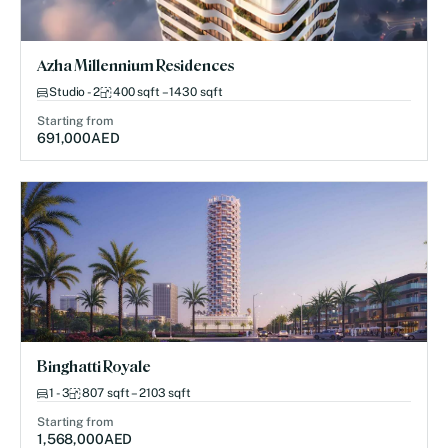
Azha Millennium Residences
Studio - 2
400 sqft – 1430 sqft
Starting from
691,000
AED
Binghatti Royale
1 - 3
807 sqft – 2103 sqft
Starting from
1,568,000
AED