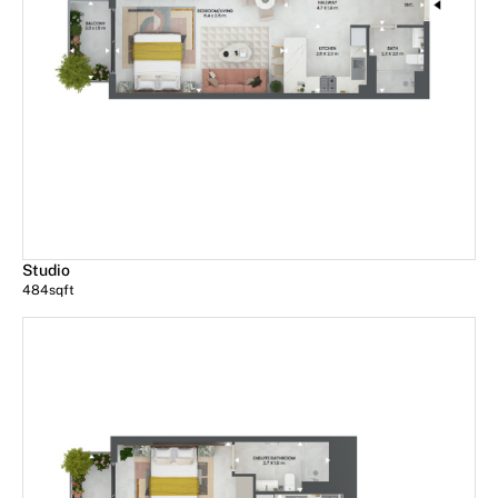
Studio
484
sqft