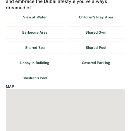
and embrace the Dubai lifestyle you've always
dreamed of.
View of Water
Children's Play Area
Barbecue Area
Shared Gym
Shared Spa
Shared Pool
Lobby in Building
Covered Parking
Children's Pool
MAP