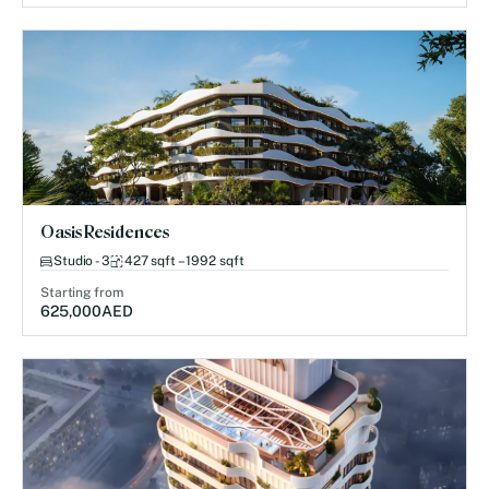
Oasis Residences
Studio - 3
427 sqft – 1992 sqft
Starting from
625,000
AED