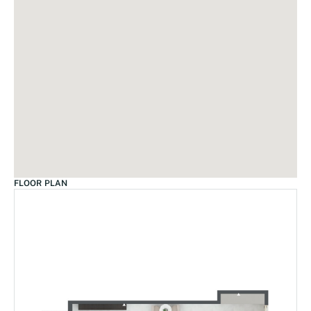
FLOOR PLAN