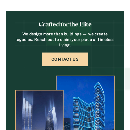
Crafted for the Elite
We design more than buildings — we create
legacies. Reach out to claim your piece of timeless
living.
CONTACT US