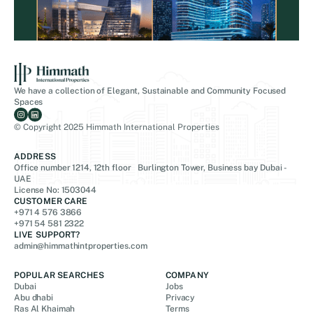
We have a collection of Elegant, Sustainable and Community Focused
Spaces
© Copyright 2025 Himmath International Properties
ADDRESS
Office number 1214, 12th floor Burlington Tower, Business bay Dubai -
UAE
License No: 1503044
CUSTOMER CARE
+971 4 576 3866
+971 54 581 2322
LIVE SUPPORT?
admin@himmathintproperties.com
POPULAR SEARCHES
COMPANY
Dubai
Jobs
Abu dhabi
Privacy
Ras Al Khaimah
Terms