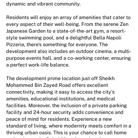
dynamic and vibrant community.
Residents will enjoy an array of amenities that cater to
every aspect of their well-being. From the serene Zen
Japanese Garden to a state-of-the-art gym, a resort-
style swimming pool, and a delightful Bella Napoli
Pizzeria, there's something for everyone. The
development also includes an outdoor cinema, a multi-
purpose events hall, and a co-working center, ensuring
a perfect work-life balance.
The development prime location just off Sheikh
Mohammed Bin Zayed Road offers excellent
connectivity, making it easy to access the city's
amenities, educational institutions, and medical
facilities. Moreover, the inclusion of a private parking
facility and 24-hour security adds convenience and
peace of mind for residents. Experience a new
standard of living, where modernity meets comfort in a
thriving urban oasis. This is your chance to call home