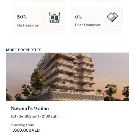
0
%
50
%
Post Handover
On Handover
MORE PROPERTIES
Nuvana By Wadan
1 - 3
802 sqft – 2189 sqft
Starting from
1,600,000
AED