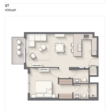
ST
432
sqft