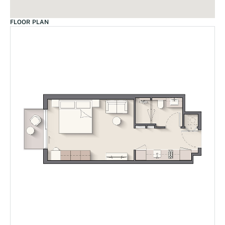
FLOOR PLAN