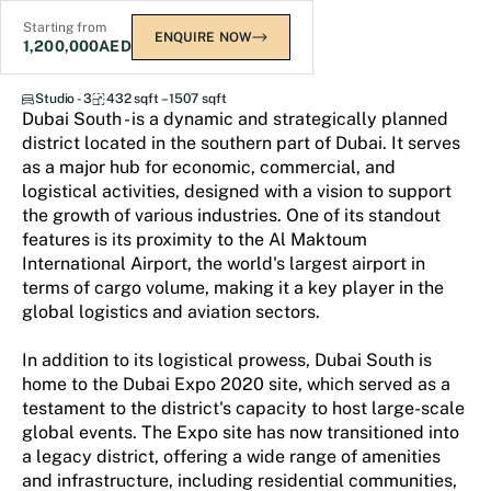
Starting from
ENQUIRE NOW
1,200,000
AED
Windsor House
Studio - 3
432 sqft – 1507 sqft
Dubai South - is a dynamic and strategically planned
district located in the southern part of Dubai. It serves
as a major hub for economic, commercial, and
logistical activities, designed with a vision to support
the growth of various industries. One of its standout
features is its proximity to the Al Maktoum
International Airport, the world's largest airport in
terms of cargo volume, making it a key player in the
global logistics and aviation sectors.
In addition to its logistical prowess, Dubai South is
home to the Dubai Expo 2020 site, which served as a
testament to the district's capacity to host large-scale
global events. The Expo site has now transitioned into
a legacy district, offering a wide range of amenities
and infrastructure, including residential communities,