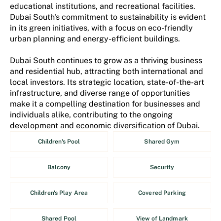
educational institutions, and recreational facilities.
Dubai South's commitment to sustainability is evident
in its green initiatives, with a focus on eco-friendly
urban planning and energy-efficient buildings.
Dubai South continues to grow as a thriving business
and residential hub, attracting both international and
local investors. Its strategic location, state-of-the-art
infrastructure, and diverse range of opportunities
make it a compelling destination for businesses and
individuals alike, contributing to the ongoing
development and economic diversification of Dubai.
Children's Pool
Shared Gym
Balcony
Security
Children's Play Area
Covered Parking
Shared Pool
View of Landmark