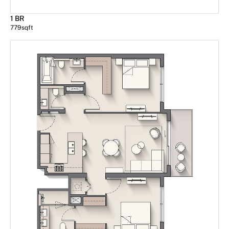
1 BR
779
sqft