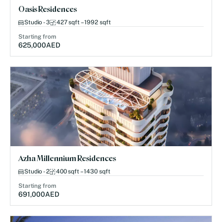
Oasis Residences
Studio - 3
427 sqft – 1992 sqft
Starting from
625,000
AED
Azha Millennium Residences
Studio - 2
400 sqft – 1430 sqft
Starting from
691,000
AED