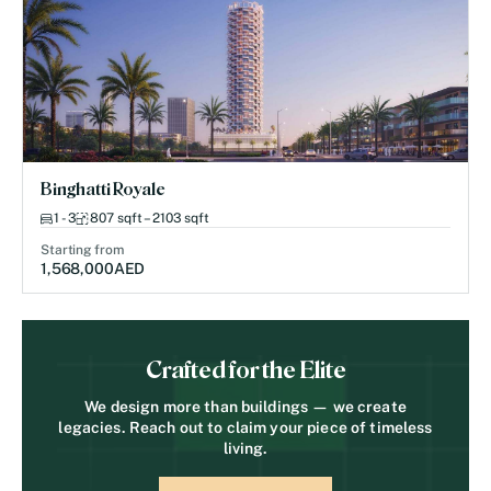
Binghatti Royale
1 - 3
807 sqft – 2103 sqft
Starting from
1,568,000
AED
Crafted for the Elite
We design more than buildings — we create
legacies. Reach out to claim your piece of timeless
living.