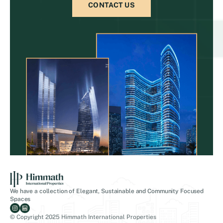
CONTACT US
We have a collection of Elegant, Sustainable and Community Focused
Spaces
© Copyright 2025 Himmath International Properties