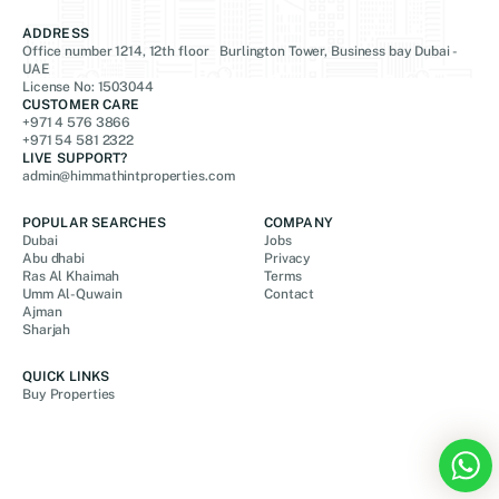
ADDRESS
Office number 1214, 12th floor Burlington Tower, Business bay Dubai -
UAE
License No: 1503044
CUSTOMER CARE
+971 4 576 3866
+971 54 581 2322
LIVE SUPPORT?
admin@himmathintproperties.com
POPULAR SEARCHES
COMPANY
Dubai
Jobs
Abu dhabi
Privacy
Ras Al Khaimah
Terms
Umm Al-Quwain
Contact
Ajman
Sharjah
QUICK LINKS
Buy Properties