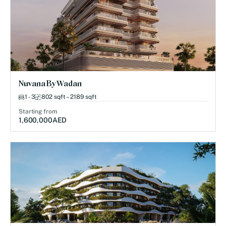
Nuvana By Wadan
1 - 3
802 sqft – 2189 sqft
Starting from
1,600,000
AED