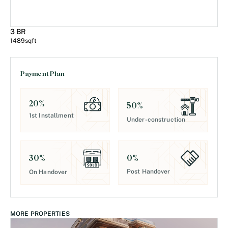
3 BR
1489
sqft
Payment Plan
20
%
50
%
1st Installment
Under-construction
0
%
30
%
Post Handover
On Handover
MORE PROPERTIES