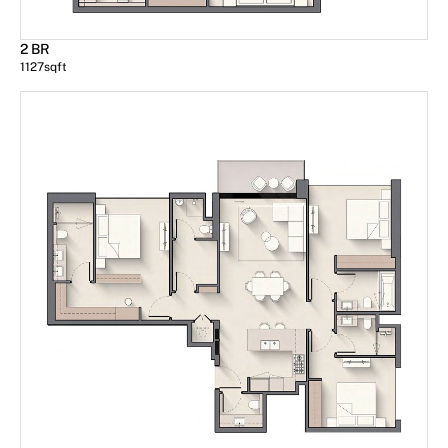
2 BR
1127
sqft